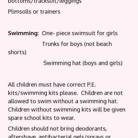
bottoms/tracksuit/leggings
Plimsolls or trainers
Swimming:
One- piece swimsuit for girls
Trunks for boys (not beach
shorts)
Swimming hat (boys and girls)
All children must have correct P.E.
kits/swimming kits please. Children are not
allowed to swim without a swimming hat.
Children without swimming kits will be given
spare school kits to wear.
Children should not bring deodorants,
aftershave, antibacterial gels/sprays or