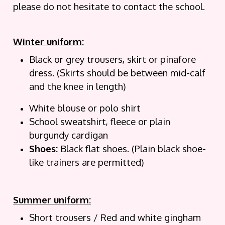
please do not hesitate to contact the school.
Winter uniform:
Black or grey trousers, skirt or pinafore
dress. (Skirts should be between mid-calf
and the knee in length)
White blouse or polo shirt
School sweatshirt, fleece or plain
burgundy cardigan
Shoes:
Black flat shoes. (Plain black shoe-
like trainers are permitted)
Summer uniform:
Short trousers / Red and white gingham