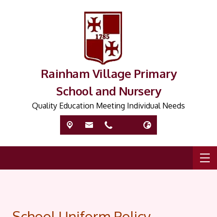
Rainham Village Primary
School and Nursery
Quality Education Meeting Individual Needs
School Uniform Policy