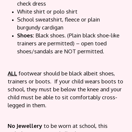
check dress
White shirt or polo shirt
School sweatshirt, fleece or plain
burgundy cardigan
Shoes:
Black shoes. (Plain black shoe-like
trainers are permitted) – open toed
shoes/sandals are NOT permitted.
ALL
footwear should be black albeit shoes,
trainers or boots. If your child wears boots to
school, they must be below the knee and your
child must be able to sit comfortably cross-
legged in them.
No Jewellery
to be worn at school, this