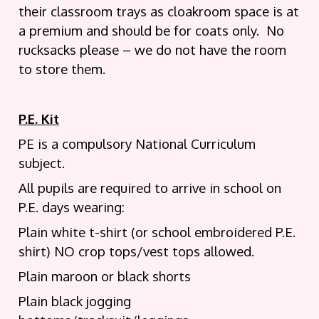
their classroom trays as cloakroom space is at
a premium and should be for coats only. No
rucksacks please – we do not have the room
to store them.
P.E. Kit
PE is a compulsory National Curriculum
subject.
All pupils are required to arrive in school on
P.E. days wearing:
Plain white t-shirt (or school embroidered P.E.
shirt) NO crop tops/vest tops allowed.
Plain maroon or black shorts
Plain black jogging