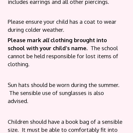
includes earrings and all other piercings.
Please ensure your child has a coat to wear
during colder weather.
Please mark
all
clothing brought into
school with your child’s name.
The school
cannot be held responsible for lost items of
clothing.
Sun hats should be worn during the summer.
The sensible use of sunglasses is also
advised.
Children should have a book bag of a sensible
size. It must be able to comfortably fit into