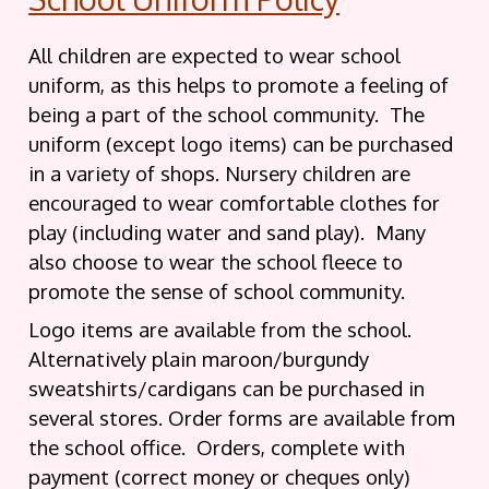
All children are expected to wear school
uniform, as this helps to promote a feeling of
being a part of the school community. The
uniform (except logo items) can be purchased
in a variety of shops. Nursery children are
encouraged to wear comfortable clothes for
play (including water and sand play). Many
also choose to wear the school fleece to
promote the sense of school community.
Logo items are available from the school.
Alternatively plain maroon/burgundy
sweatshirts/cardigans can be purchased in
several stores. Order forms are available from
the school office. Orders, complete with
payment (correct money or cheques only)