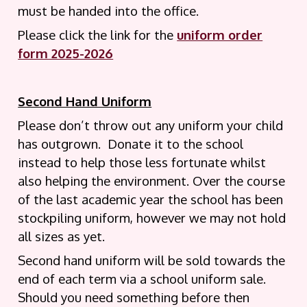
must be handed into the office.
Please click the link for the
uniform order
form 2025-2026
Second Hand Uniform
Please don’t throw out any uniform your child
has outgrown. Donate it to the school
instead to help those less fortunate whilst
also helping the environment. Over the course
of the last academic year the school has been
stockpiling uniform, however we may not hold
all sizes as yet.
Second hand uniform will be sold towards the
end of each term via a school uniform sale.
Should you need something before then