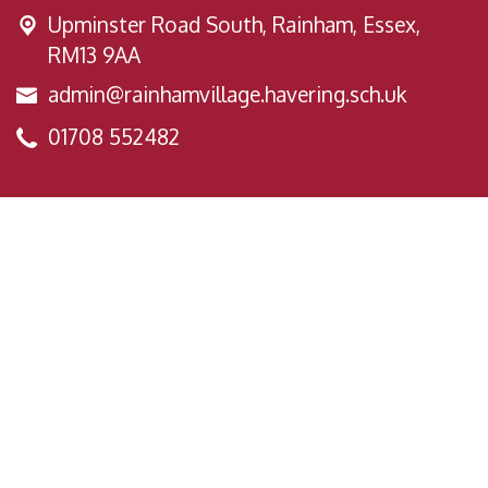
Upminster Road South,
Rainham, Essex,
RM13 9AA
admin@rainhamvillage.havering.sch.uk
01708 552482