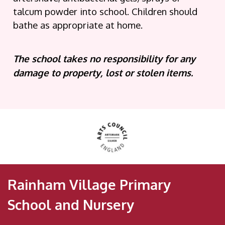
talcum powder into school. Children should
bathe as appropriate at home.
The school takes no responsibility for any
damage to property, lost or stolen items.
Rainham Village Primary
School and Nursery