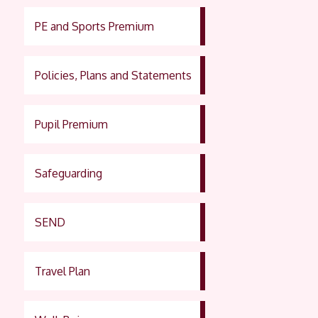
PE and Sports Premium
Policies, Plans and Statements
Pupil Premium
Safeguarding
SEND
Travel Plan