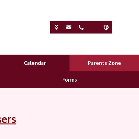
Calendar
Parents Zone
Forms
sers