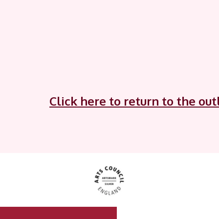
Click here to return to the ou