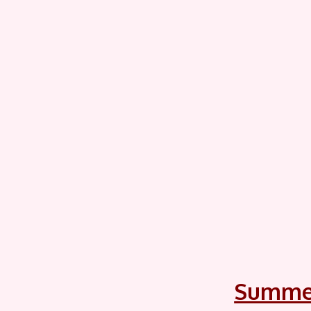
Summe