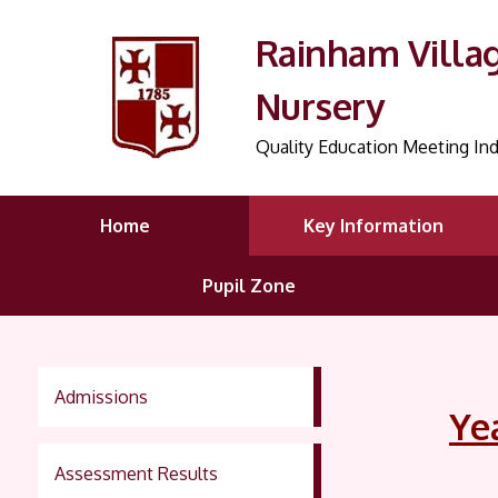
Rainham Villa
Nursery
Quality Education Meeting Ind
Home
Key Information
Pupil Zone
Admissions
Ye
Assessment Results