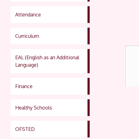
Attendance
Curriculum
EAL (English as an Additional
Language)
Finance
Healthy Schools
OFSTED