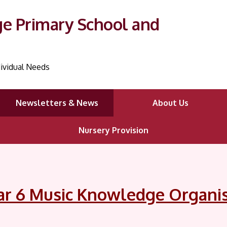
ge Primary School and
ividual Needs
Newsletters & News
About Us
Nursery Provision
ar 6 Music Knowledge Organi