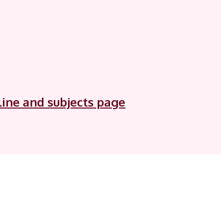
tline and subjects page