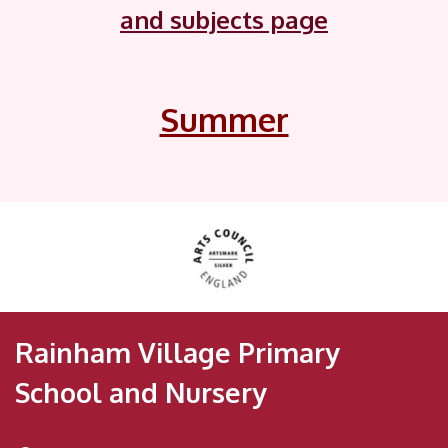
and subjects page
Summer
Rainham Village Primary
School and Nursery