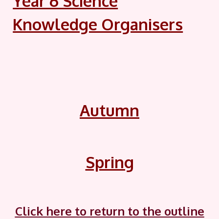
Year 6 Science
Knowledge Organisers
Autumn
Spring
Click here to return to the outline