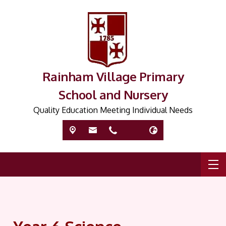
Rainham Village Primary
School and Nursery
Quality Education Meeting Individual Needs