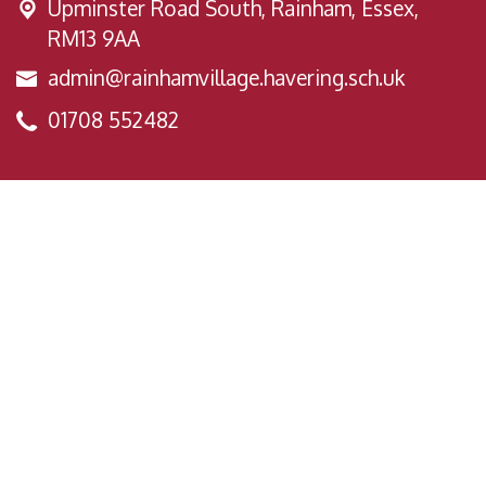
Upminster Road South,
Rainham, Essex,
RM13 9AA
admin@rainhamvillage.havering.sch.uk
01708 552482