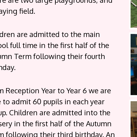
aying field.
ldren are admitted to the main
ol full time in the first half of the
umn Term following their fourth
hday.
m Reception Year to Year 6 we are
 to admit 60 pupils in each year
p. Children are admitted into the
ery in the first half of the Autumn
 following their third birthday. An