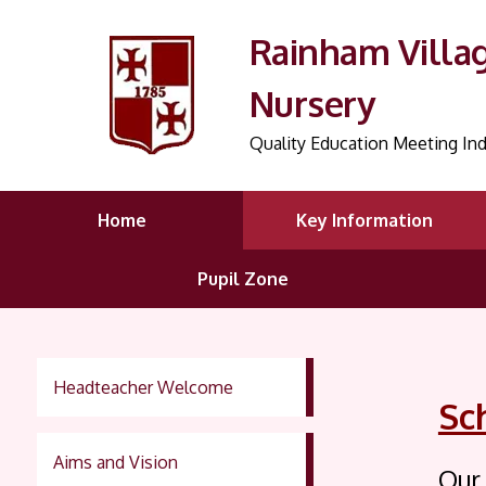
Rainham Villa
Nursery
Quality Education Meeting Ind
Home
Key Information
Pupil Zone
Headteacher Welcome
Sc
Aims and Vision
Our