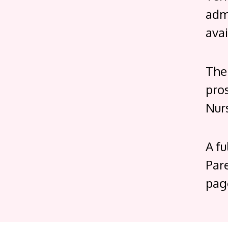
admi
avai
The
pro
Nur
A fu
Par
pag