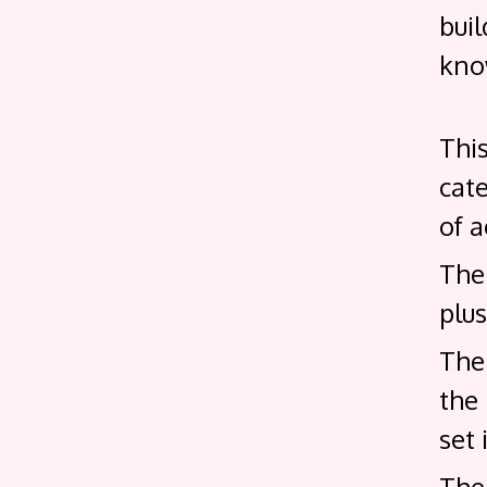
buil
know
Thi
cate
of a
The 
plus
The 
the
set 
The