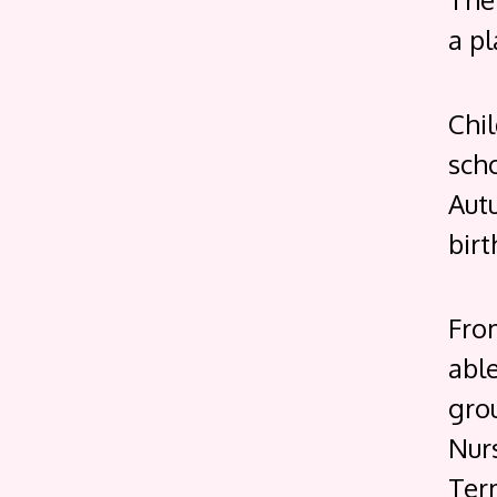
a pl
Chi
scho
Aut
birt
Fro
able
grou
Nurs
Term