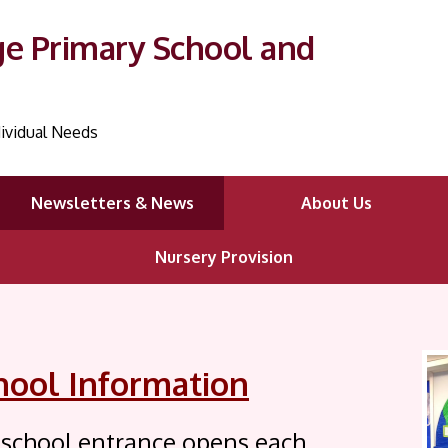
ge Primary School and
ividual Needs
Newsletters & News
About Us
Nursery Provision
hool Information
 school entrance opens each