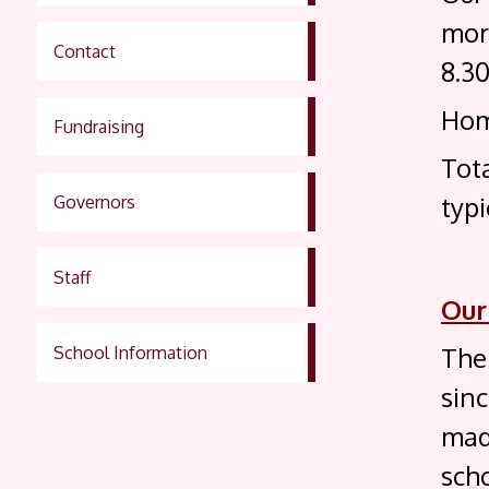
mor
Contact
8.3
Hom
Fundraising
Tot
typi
Governors
Staff
Our
Ther
School Information
sin
made
scho