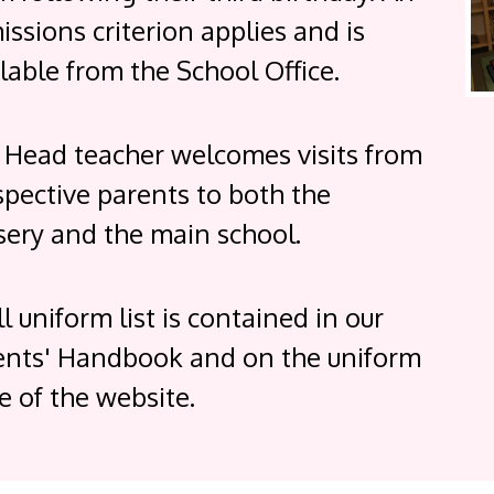
ssions criterion applies and is
lable from the School Office.
 Head teacher welcomes visits from
spective parents to both the
sery and the main school.
ll uniform list is contained in our
ents' Handbook and on the uniform
e of the website.