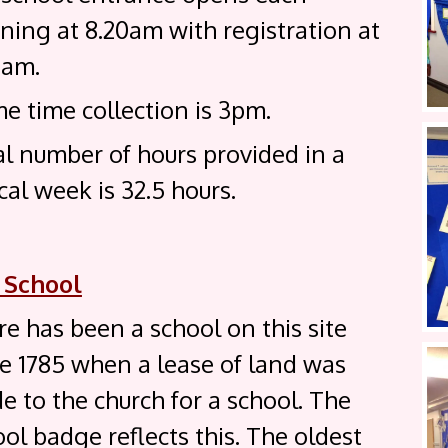
ning at 8.20am with registration at
0am.
e time collection is 3pm.
al number of hours provided in a
cal week is 32.5 hours.
 School
e has been a school on this site
ce 1785 when a lease of land was
 to the church for a school. The
ol badge reflects this. The oldest