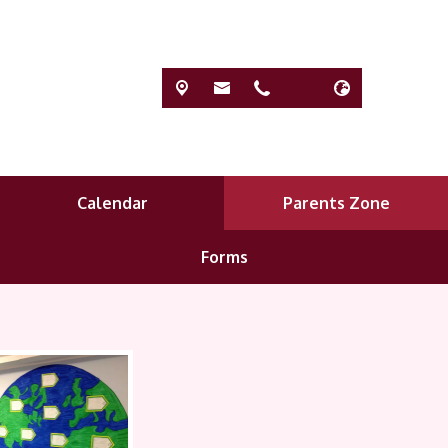
Calendar
Parents Zone
Forms