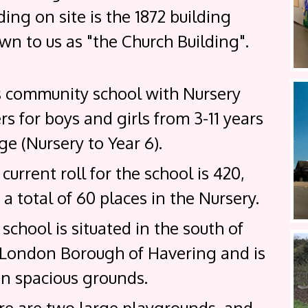
ding on site is the 1872 building
n to us as "the Church Building".
s community school with Nursery
rs for boys and girls from 3-11 years
ge (Nursery to Year 6).
current roll for the school is 420,
 a total of 60 places in the Nursery.
school is situated in the south of
 London Borough of Havering and is
in spacious grounds.
re are two large playgrounds, and