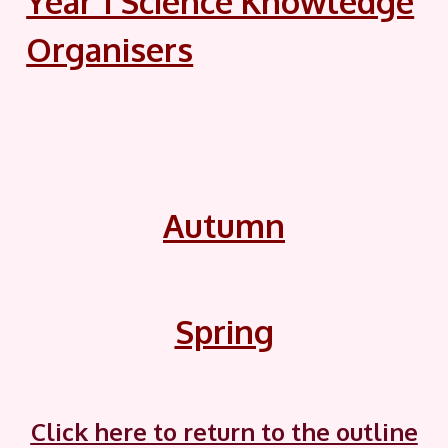
Year 1 Science Knowledge
Organisers
Autumn
Spring
Click here to return to the outline