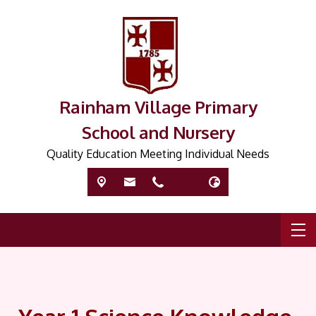
Rainham Village Primary
School and Nursery
Quality Education Meeting Individual Needs