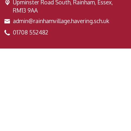
Upminster Road South,
Rainham, Essex,
RM13 9AA
admin@rainhamvillage.havering.sch.uk
01708 552482