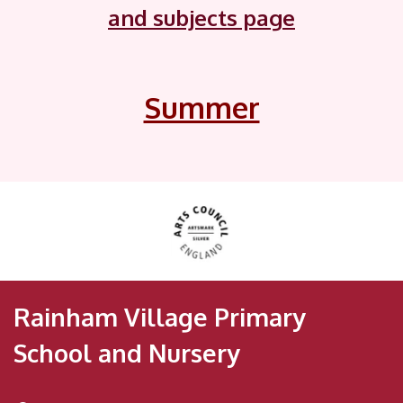
and subjects page
Summer
Rainham Village Primary
School and Nursery