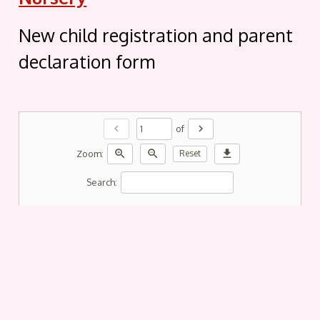
New child registration and parent
declaration form
chevron_left
chevron_right
of
zoom_in
zoom_out
download
Zoom:
Reset
Search: