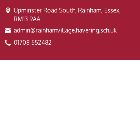
Upminster Road South,
Rainham, Essex,
RM13 9AA
admin@rainhamvillage.havering.sch.uk
01708 552482