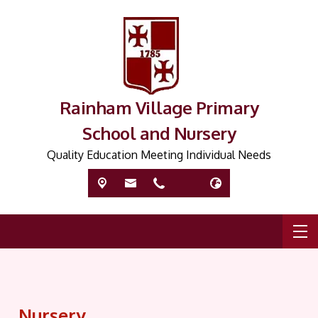
Rainham Village Primary
School and Nursery
Quality Education Meeting Individual Needs
Nursery