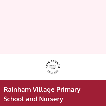
Rainham Village Primary
School and Nursery