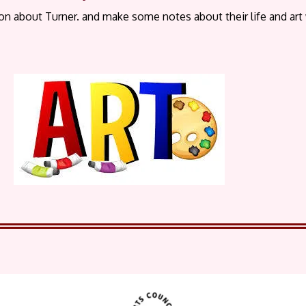
on about Turner. and make some notes about their life and art