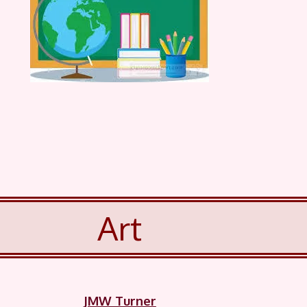
Art
JMW Turner