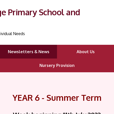
ge Primary School and
ividual Needs
Newsletters & News
About Us
Nursery Provision
YEAR 6 - Summer Term