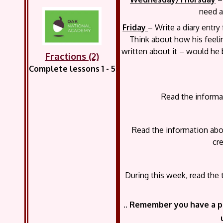
need a
Friday
– Write a diary entry
Think about how his feel
written about it – would he 
Fractions (2)
Complete lessons 1 - 5
Read the informat
Read the information abo
cr
During this week, read the
..
Remember you have a p