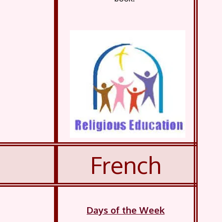
French
Days of the Week