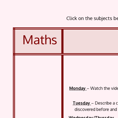
Click on the subjects 
Maths
Monday
– Watch the vide
Tuesday
– Describe a c
discovered before and i
Wednesday/Thursday
– 