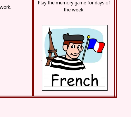
Play the memory game for days of
 work.
the week.
.