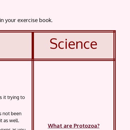
 in your exercise book.
Science
it trying to
as not been
t as well.
What are Protozoa?
 boxes as you