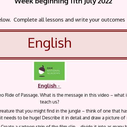
Week beginning 11th July 2022
below. Complete all lessons and write your outcomes
English
English
-
o Ride of Passage. What is the message in this video – what is 
teach us?
reature that you might find in the jungle – think of one that h
t needs to be huge! Describe it in detail and draw a picture of i
Create a cartoon strip of the film clip – divide it into as many