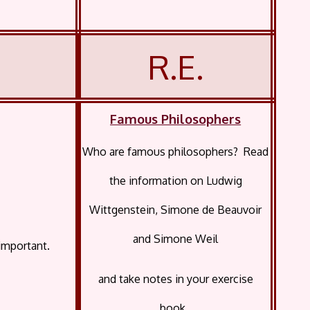
R.E.
Famous Philosophers
Who are famous philosophers? Read
the information on Ludwig
Wittgenstein, Simone de Beauvoir
and Simone Weil
important.
and take notes in your exercise
book.