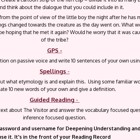
nd think about the dialogue that you could include in it.
 from the point of view of the little boy the night after he has 
ings changed towards the creature as the day went on. What w
be hoping that he met it again? Would he worry that it was cau
of the tribe?
GPS
-
ion on passive voice and write 10 sentences of your own using
Spellings
-
ut what etymology is and explain this. Using some familiar w
eate 10 new words of your own and give a definition.
Guided Reading
-
 text about The Visitor and answer the vocabulary focused que
inference focused question.
assword and username for Deepening Understanding and 
use it. It's in the front of your Reading Record