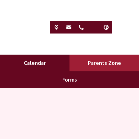
Calendar
Parents Zone
Forms