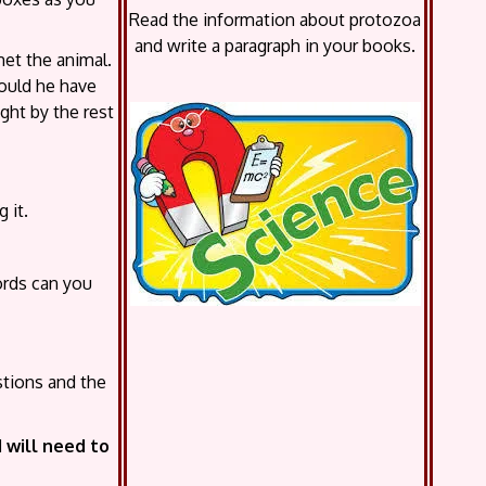
Read the information about protozoa
and write a paragraph in your books.
met the animal.
ould he have
ght by the rest
 it.
ords can you
stions and the
will need to