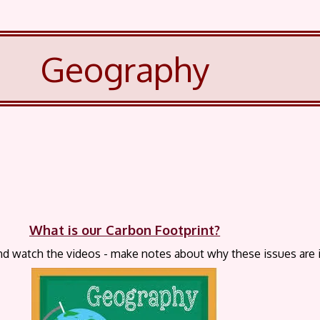
Geography
What is our Carbon Footprint?
nd watch the videos - make notes about why these issues are 