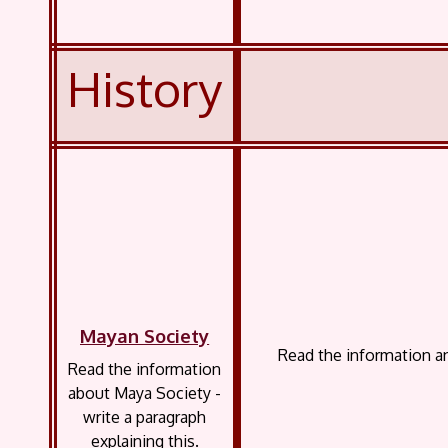
History
Mayan Society
Read the information a
Read the information
about Maya Society -
write a paragraph
explaining this.