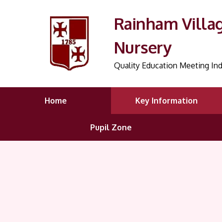
Rainham Villa
Nursery
Quality Education Meeting Ind
Home
Key Information
Pupil Zone