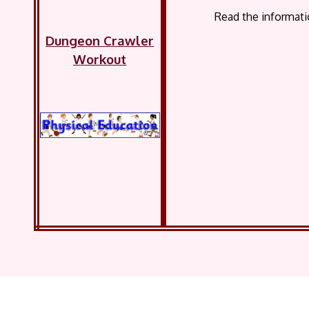
Read the informati
Dungeon Crawler
Workout