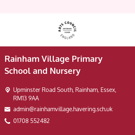
Rainham Village Primary
School and Nursery
Upminster Road South,
Rainham, Essex,
RM13 9AA
admin@rainhamvillage.havering.sch.uk
01708 552482