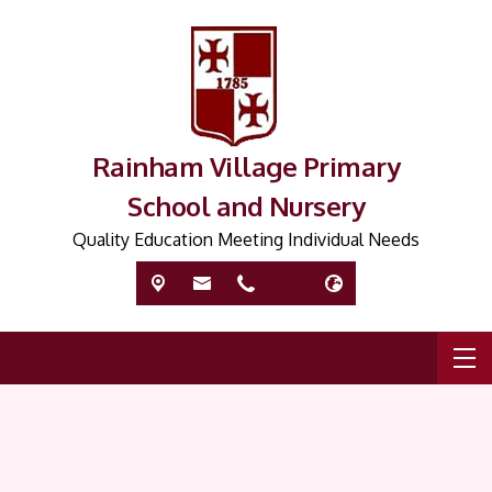
Rainham Village Primary
School and Nursery
Quality Education Meeting Individual Needs