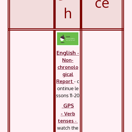
ce
h
English
-
Non-
chronolo
gical
Report
- c
ontinue
le
ssons 11-20
GPS
-
Verb
tenses
-
watch the