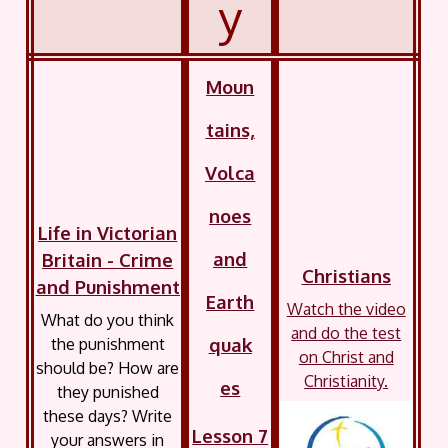
y
Moun
tains,
Volca
noes
Life in Victorian
and
Britain - Crime
Christians
and Punishment
Earth
Watch the video
What do you think
and do the test
quak
the punishment
on Christ and
should be? How are
Christianity.
es
they punished
these days? Write
Lesson 7
your answers in