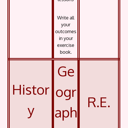
Write all
your
outcomes
in your
exercise
book.
Ge
Histor
ogr
R.E.
y
aph