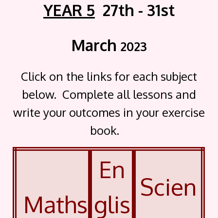
YEAR 5
27th - 31st
March
2023
Click on the links for each subject
below. Complete all lessons and
write your outcomes in your exercise
book.
En
Scien
Maths
glis