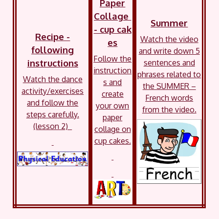
Paper
Collage
Summer
- cup cak
Recipe -
Watch the video
es
following
and write down 5
Follow the
instructions
sentences and
instruction
phrases related to
Watch the dance
s and
the SUMMER –
activity/exercises
create
French words
and follow the
your own
from the video.
steps carefully.
paper
(lesson 2)
collage on
cup cakes.