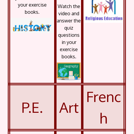
your exercise
Watch the
books.
video and
answer the
quiz
questions
in your
exercise
books.
Frenc
P.E.
Art
h