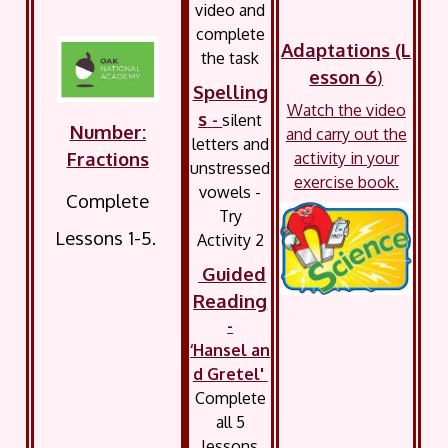
video and
complete
Adaptations
(L
the task
esson 6
)
Spelling
Watch the video
s
-
silent
Number:
and carry out the
letters and
Fractions
activity in your
unstressed
exercise book.
vowels -
Complete
Try
Lessons 1-5.
Activity 2
Guided
Reading
-
‘Hansel an
d Gretel'
Complete
all 5
lessons