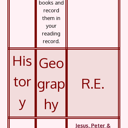
books and
record
them in
your
reading
record.
His
Geo
tor
grap
R.E.
y
hy
Jesus, Peter &