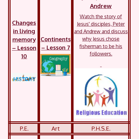
Andrew
Watch the story of
Changes
Jesus' disciples, Peter
in living
and Andrew and discuss
Continents
memory
why Jesus chose
fisherman to be his
– Lesson 7
– Lesson
followers.
10
P.E.
Art
P.H.S.E.