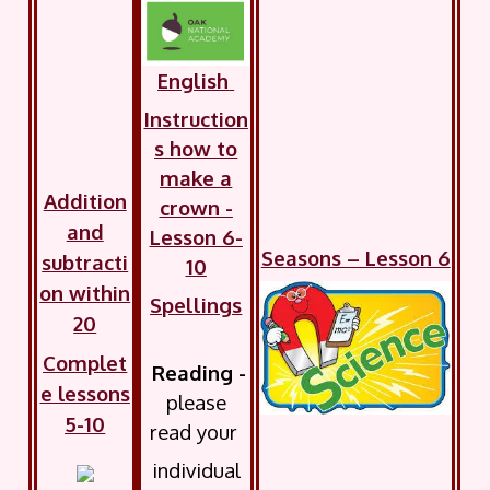
English
Instruction
s how to
make a
Addition
crown -
and
Lesson 6-
Seasons – Lesson 6
subtracti
10
on within
Spellings
20
Complet
Reading -
e lessons
please
5-10
read your
individual