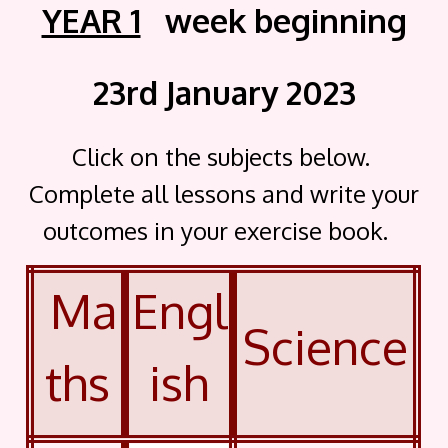
YEAR 1
week beginning
23rd January 2023
Click on the subjects below.
Complete all lessons and write your
outcomes in your exercise book.
Ma
Engl
Science
ths
ish