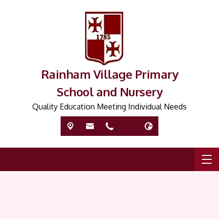
Rainham Village Primary
School and Nursery
Quality Education Meeting Individual Needs