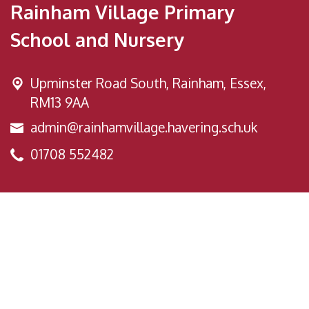
Rainham Village Primary
School and Nursery
Upminster Road South,
Rainham, Essex,
RM13 9AA
admin@rainhamvillage.havering.sch.uk
01708 552482