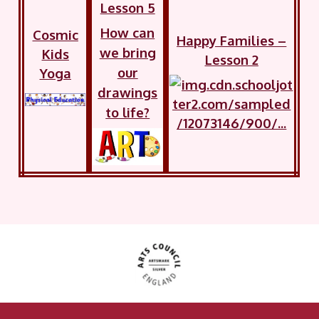
Lesson 5
How can
Cosmic
Happy Families –
we bring
Kids
Lesson 2
our
Yoga
drawings
to life?