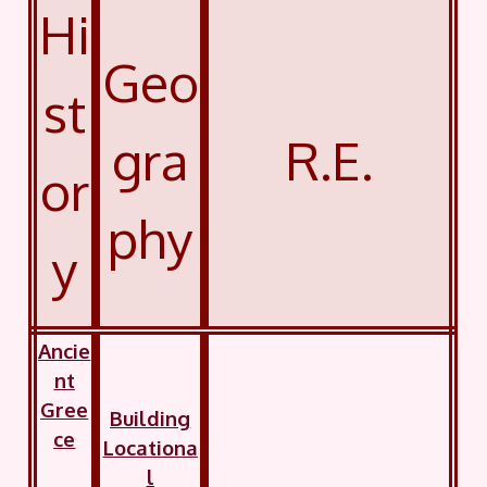
Hi
Geo
st
gra
R.E.
or
phy
y
Ancie
nt
Gree
Building
ce
Locationa
l