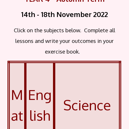
14th - 18th November
2022
Click on the subjects below. Complete all
lessons and write your outcomes in your
exercise book.
M
Eng
Science
at
lish