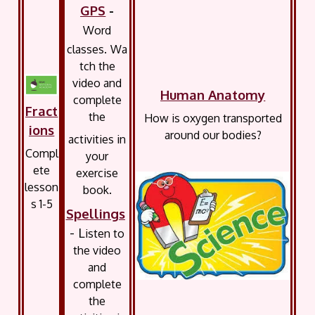
GPS
-
Word
classes.
Wa
tch the
video and
Human Anatomy
complete
Fract
the
How is oxygen transported
ions
around our bodies?
activities in
Compl
your
ete
exercise
lesson
book.
s 1-5
Spellings
- L
isten to
the video
and
complete
the