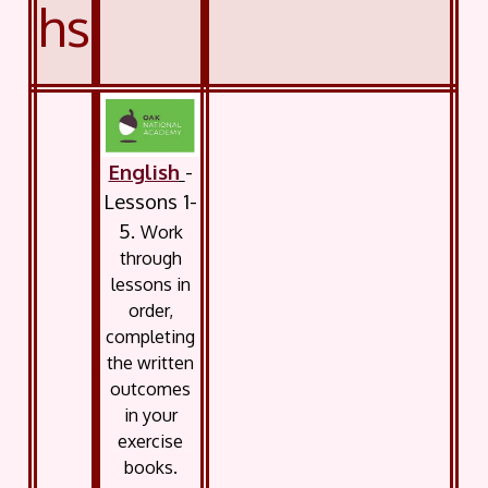
hs
English
-
Lessons 1-
5.
Work
through
lessons in
order,
completing
the written
outcomes
in your
exercise
books.