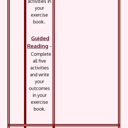
activities in
your
exercise
book.
Guided
Reading
-
Complete
all five
activities
and write
your
outcomes
in your
exercise
book.