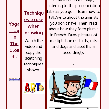
listening to the pronunciation
tabs as you go —learn how to
Techniqu
talk/write about the animals
es to use
you don’t have. Then, read
Yoga
when
about how they form plurals
- ‘Up
drawing
in French. Draw pictures of
in
Watch the
multiple horses, birds, cats
The
video and
and dogs and label them
Clou
copy the
accordingly.
ds’
sketching
techniques
.
shown.