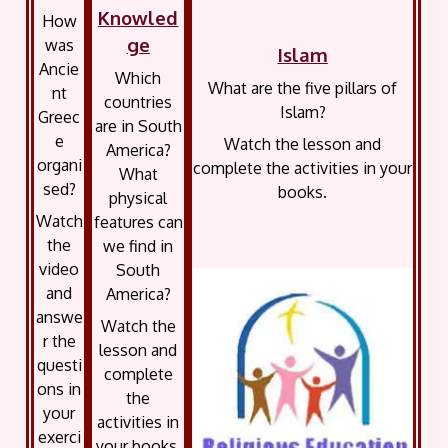
Knowled
How
ge
was
Islam
Ancie
Which
What are the five pillars of
nt
countries
Islam?
Greec
are in South
e
Watch the lesson and
America?
organi
complete the activities in your
What
sed?
books.
physical
Watch
features can
the
we find in
video
South
and
America?
answe
Watch the
r the
lesson and
questi
complete
ons in
the
your
activities in
exerci
your books.