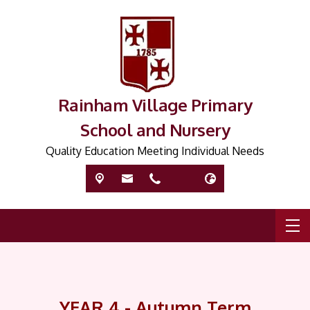
Rainham Village Primary
School and Nursery
Quality Education Meeting Individual Needs
YEAR 4 - Autumn Term