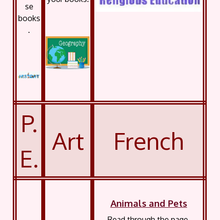
se
books
.
P.
Art
French
E.
Animals and Pets
Read through the page,