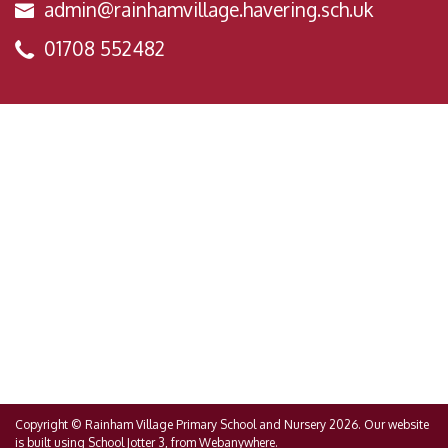
admin@rainhamvillage.havering.sch.uk
01708 552482
Copyright ©
Rainham Village Primary School and Nursery
2026.
Our website
is built using
School Jotter 3
, from Webanywhere.