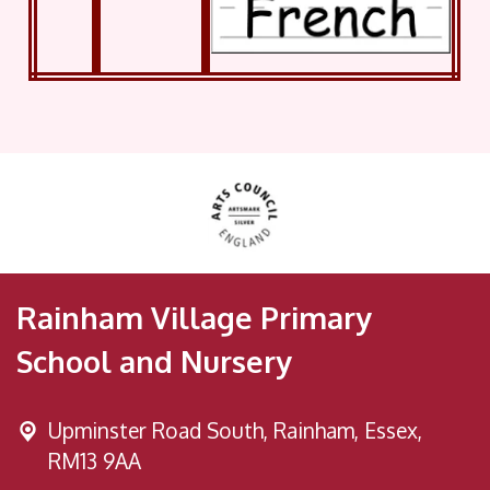
Rainham Village Primary
School and Nursery
Upminster Road South,
Rainham, Essex,
RM13 9AA