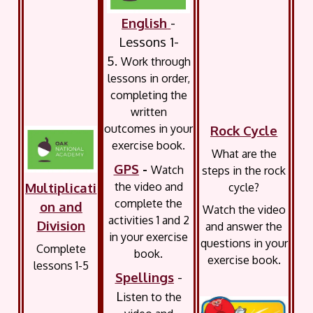
English
-
Lessons 1-
5.
Work through
lessons in order,
completing the
written
outcomes in your
Rock Cycle
exercise book.
What are the
GPS
-
Watch
steps in the rock
the video and
Multiplicati
cycle?
complete the
on and
Watch the video
activities 1 and 2
Division
and answer the
in your exercise
questions in your
Complete
book.
exercise book.
lessons 1-5
Spellings
-
L
isten to the