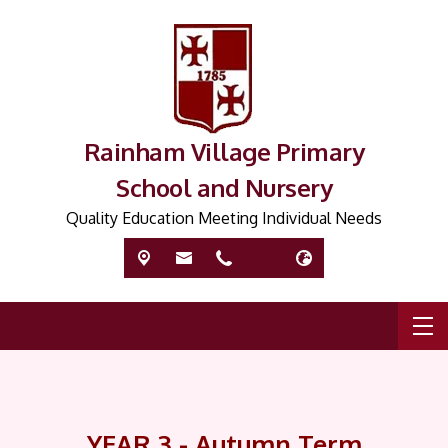
Rainham Village Primary
School and Nursery
Quality Education Meeting Individual Needs
YEAR 3 - Autumn Term