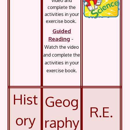
video and
complete the
activities in your
exercise book.
Guided
Reading
-
Watch the video
and complete the
activities in your
exercise book.
Hist
Geog
R.E.
ory
raphy