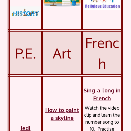
Frenc
P.E.
Art
h
Sing-a-long in
French
Watch the video
How to paint
clip and learn the
a skyline
number song to
Jedi
10. Practise