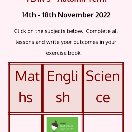
14th - 18th November
2022
Click on the subjects below. Complete all
lessons and write your outcomes in your
exercise book.
Mat
Engli
Scien
hs
sh
ce