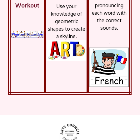
Workout
pronouncing
Use your
each word with
knowledge of
the correct
geometric
sounds.
shapes to create
a skyline.
.