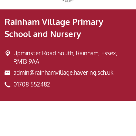
Rainham Village Primary
School and Nursery
Upminster Road South,
Rainham, Essex,
RM13 9AA
admin@rainhamvillage.havering.sch.uk
01708 552482