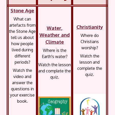
Stone Age
What can
artefacts from
Christianity
Water,
the Stone Age
Weather and
Where do
tell us about
Climate
Christians
how people
worship?
lived during
Where is the
different
Watch the
Earth's water?
periods?
lesson and
Watch the lesson
complete the
Watch the
and complete the
quiz.
video and
quiz.
answer the
questions in
your exercise
book.