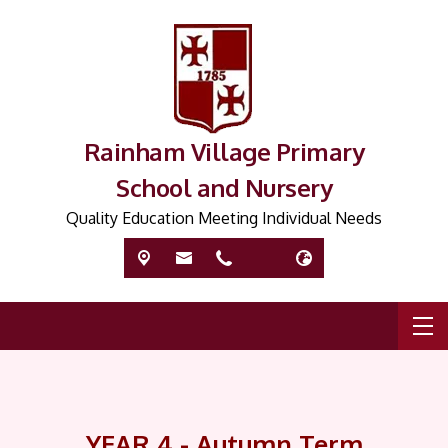
Rainham Village Primary
School and Nursery
Quality Education Meeting Individual Needs
YEAR 4 - Autumn Term