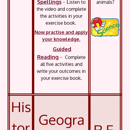
Spellings
- L
animals?
isten to
the video and complete
the activities in your
exercise book.
Now practise and apply
your knowledge.
Guided
Reading
-
Complete
all five activities and
write your outcomes in
your exercise book.
His
Geogra
tor
R.E.