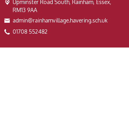
Upminster Road South,
Rainham, Essex,
RM13 9AA
admin@rainhamvillage.havering.sch.uk
01708 552482