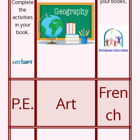
your books.
Complete
the
activities
in your
book.
Fren
P.E.
Art
ch