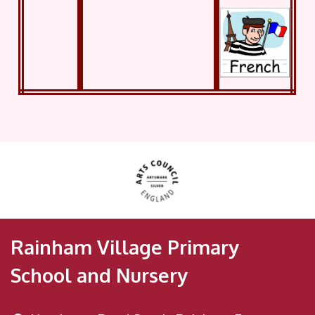
Rainham Village Primary
School and Nursery