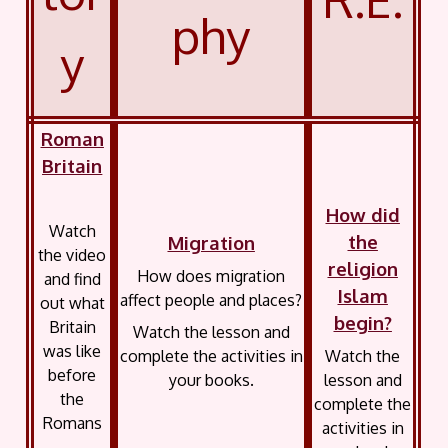
phy
y
Roman
Britain
How did
Watch
the
Migration
the video
religion
How does migration
and find
Islam
affect people and places?
out what
begin?
Britain
Watch the lesson and
was like
complete the activities in
Watch the
before
your books.
lesson and
the
complete the
Romans
activities in