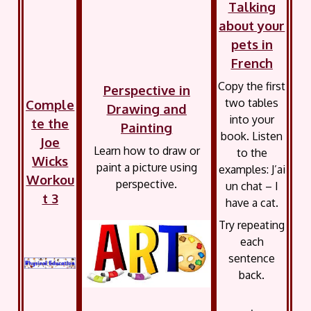
Talking
about your
pets in
French
Copy the first
Perspective in
two tables
Comple
Drawing and
into your
te the
Painting
book. Listen
Joe
Learn how to draw or
to the
Wicks
paint a picture using
examples: J’ai
Workou
perspective.
un chat – I
t 3
have a cat.
Try repeating
each
sentence
back.
.