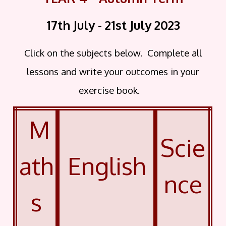
17th July - 21st July 2023
Click on the subjects below. Complete all
lessons and write your outcomes in your
exercise book.
M
Scie
ath
English
nce
s