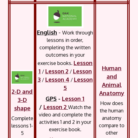
English
-
Work through
lessons in order,
completing the written
outcomes in your
Lesson
exercise books.
Human
1
Lesson 2
Lesson
/
/
and
3
Lesson 4
Lesson
/
/
Animal
5
2-D and
Anatomy
GPS
-
Lesson 1
3-D
How does
/
Lesson 2
Watch the
shape
the human
video and complete the
anatomy
Complete
activities 1 and 2 in your
compare to
lessons 1-
exercise book.
other
5