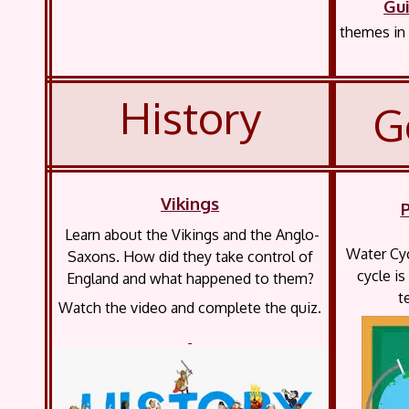
Gu
themes in 
History
G
Vikings
Learn about the Vikings and the Anglo-
Water Cyc
Saxons. How did they take control of
cycle is
England and what happened to them?
t
Watch the video and complete the quiz.