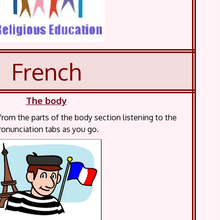
French
The body
rom the parts of the body section listening to the
ronunciation tabs as you go.