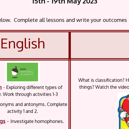
15th - 19th May
2023
below. Complete all lessons and write your outcomes
English
What is classification? 
h
things? Watch the video
-
Exploring different types of
. Work through activities 1-3
nonyms and antonyms. C
omplete
activity 1 and 2.
ngs
-
Investigate homophones.