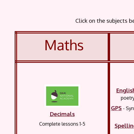
Click on the subjects 
Maths
Englis
poetry
GPS
- Sy
Decimals
Complete lessons 1-5
Spelli