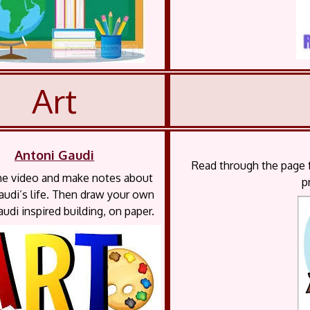
Art
Antoni Gaudi
Read through the page f
e video and make notes about
p
audi’s life. Then draw your own
udi inspired building, on paper.