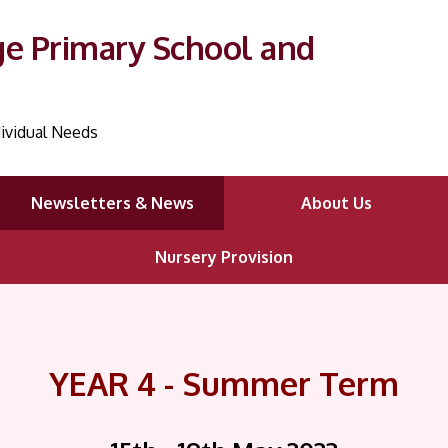
ge Primary School and
ividual Needs
Newsletters & News
About Us
Nursery Provision
YEAR 4 - Summer Term