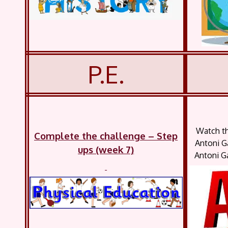
P.E.
Watch th
Complete the challenge – Step
Antoni G
ups (week 7)
Antoni Ga