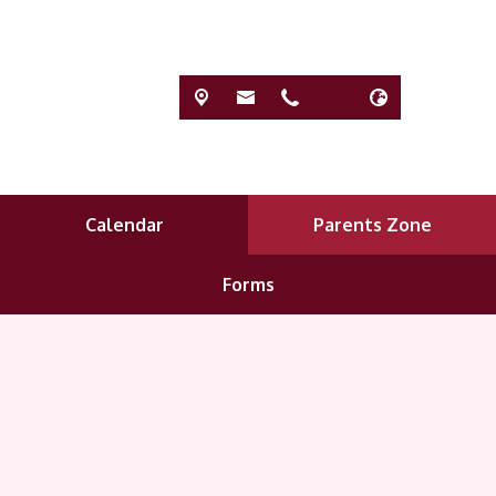
Calendar
Parents Zone
Forms