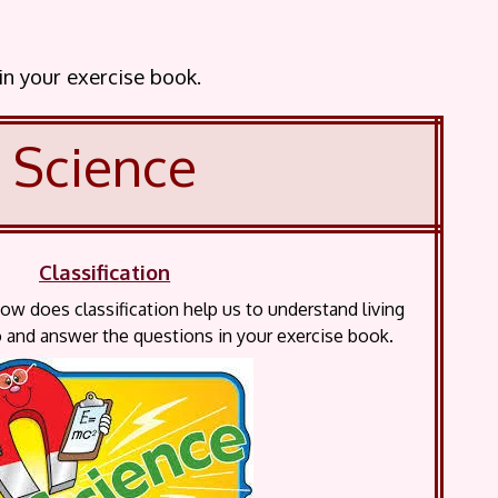
 in your exercise book.
Science
Classification
How does classification help us to understand living
 and answer the questions in your exercise book.