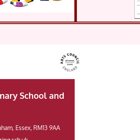
mary School and
nham, Essex, RM13 9AA
ing.sch.uk