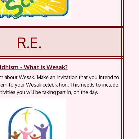
R.E.
ddhism - What is Wesak?
rn about Wesak. Make an invitation that you intend to
 them to your Wesak celebration. This needs to include
tivities you will be taking part in, on the day.