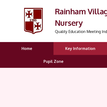
Rainham Villa
Nursery
Quality Education Meeting Ind
Home
Key Information
Pupil Zone