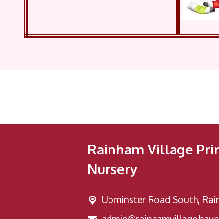
Rainham Village Pri
Nursery
Upminster Road South,
Rai
admin@rainhamvillage.haver