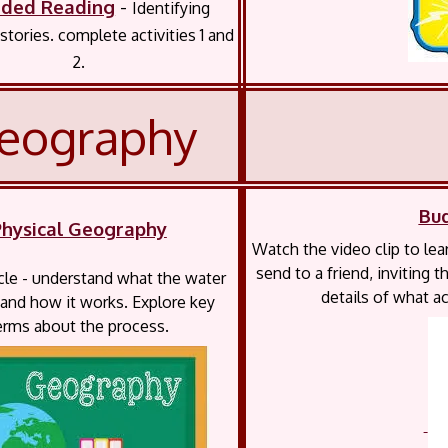
ided Reading
-
Identifying
stories. complete activities 1 and
2.
eography
Bu
Physical Geography
Watch the video clip to lea
send to a friend, inviting
le - understand what the water
details of what ac
 and how it works. Explore key
erms about the process.