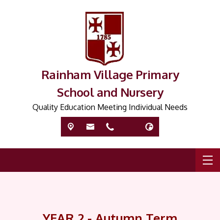
Rainham Village Primary
School and Nursery
Quality Education Meeting Individual Needs
YEAR 2 - Autumn Term