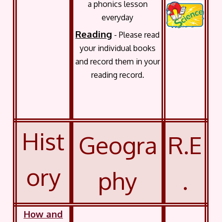
a phonics lesson
everyday
Reading
- Please read
your individual books
and record them in your
reading record.
Hist
Geogra
R.E
ory
phy
.
How and