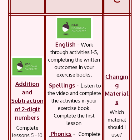
English
-
Work
through activities 1-5,
completing the written
outcomes in your
exercise books.
Changin
Addition
g
Spellings
- L
isten to
and
Material
the video and complete
Subtraction
the activities in your
s
exercise book.
of 2-digit
Which
Complete the first
numbers
material
lesson
should I
Complete
Phonics
-
Complete
use?
lessons 5 - 10