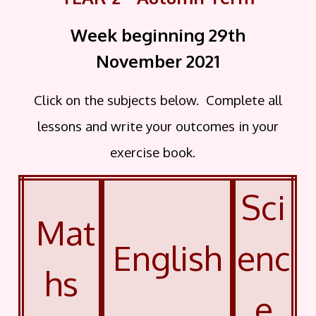
Week beginning 29th
November
2021
Click on the subjects below. Complete all
lessons and write your outcomes in your
exercise book.
Sci
Mat
English
enc
hs
e