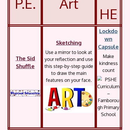
P.E.
Art
HE
Lockdo
wn
Sketching
Capsule
Use a mirror to look at
Make
The Sid
your reflection and use
kindness
Shuffle
this step-by-step guide
count
to draw the main
features on your face.