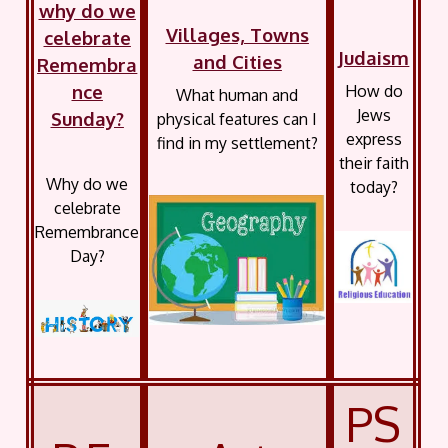
why do we
Villages, Towns
celebrate
Judaism
and Cities
Remembra
nce
How do
What human and
Jews
Sunday?
physical features can I
express
find in my settlement?
their faith
Why do we
today?
celebrate
Remembrance
Day?
PS