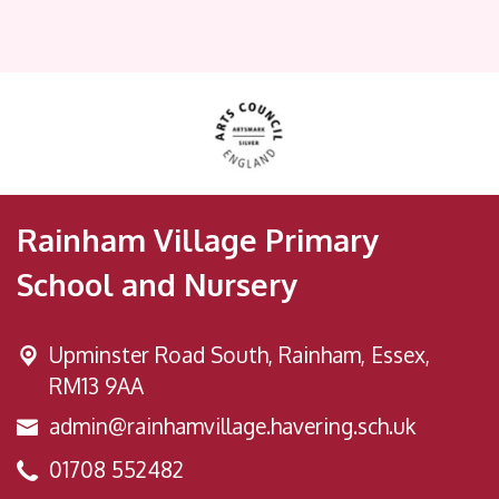
Rainham Village Primary
School and Nursery
Upminster Road South,
Rainham, Essex,
RM13 9AA
admin@rainhamvillage.havering.sch.uk
01708 552482