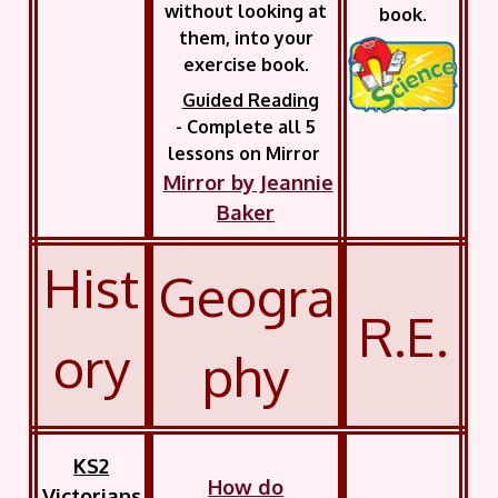
without looking at
book.
them, into your
exercise book.
Guided Reading
- Complete all 5
lessons on Mirror
Mirror by Jeannie
Baker
Hist
Geogra
R.E.
ory
phy
KS2
How do
Victorians