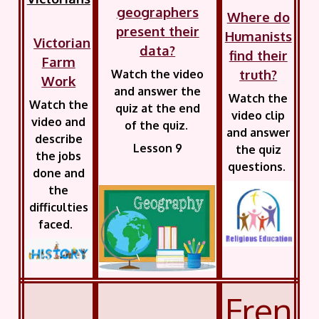
geographers
Where do
present their
Humanists
Victorian
data?
find their
Farm
truth?
Watch the video
Work
and answer the
Watch the
Watch the
quiz at the end
video clip
video and
of the quiz.
and answer
describe
Lesson 9
the quiz
the jobs
questions.
done and
the
difficulties
faced.
Fren