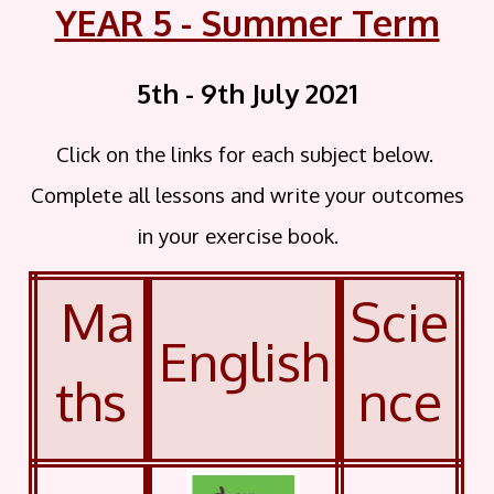
YEAR 5 - Summer Term
5th - 9th July
2021
Click on the links for each subject below.
Complete all lessons and write your outcomes
in your exercise book.
Ma
Scie
English
ths
nce