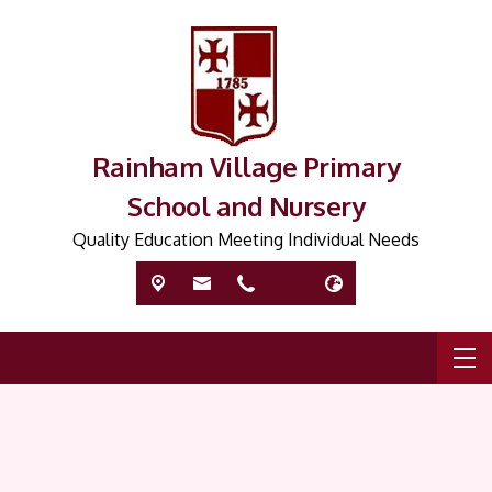
Rainham Village Primary
School and Nursery
Quality Education Meeting Individual Needs