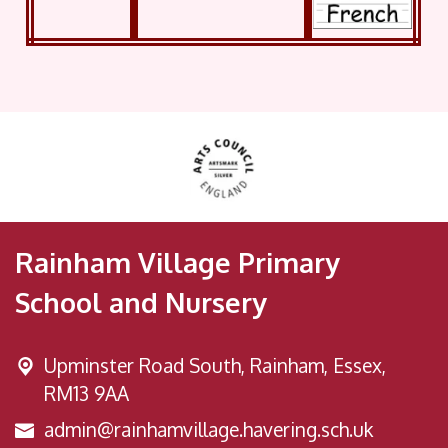
Rainham Village Primary
School and Nursery
Upminster Road South,
Rainham, Essex,
RM13 9AA
admin@rainhamvillage.havering.sch.uk