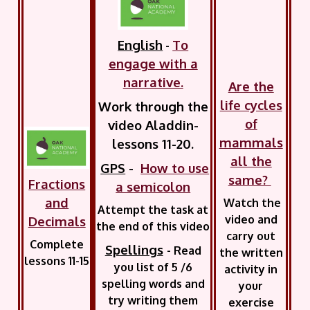
English
To
-
engage with a
narrative.
Are the
life cycles
Work through the
of
video Aladdin-
mammals
lessons 11-20.
all the
GPS
-
How to use
same?
Fractions
a semicolon
and
Watch the
Attempt the task at
video and
Decimals
the end of this video
carry out
Complete
Spellings
-
Read
the written
lessons 11-15
you list of 5 /6
activity in
spelling words and
your
try writing them
exercise