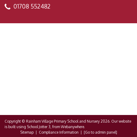
01708 552482
Copyright ©
Rainham Village Primary School and Nursery
2026.
Our website
is built using
School Jotter 3
, from Webanywhere.
Sitemap
|
Compliance Information
|
[Go to admin panel]