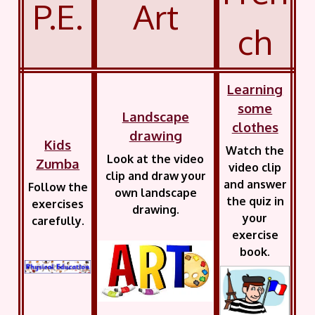
P.E.
Art
ch
Learning
some
Landscape
clothes
drawing
Kids
Watch the
Look at the video
Zumba
video clip
clip and draw your
and answer
Follow the
own landscape
the quiz in
exercises
drawing.
your
carefully.
exercise
book.