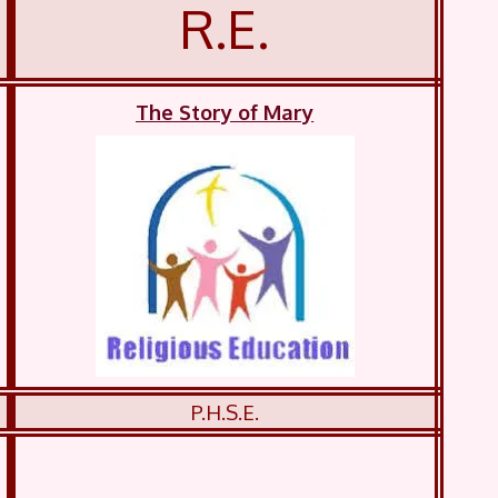
R.E.
The Story of Mary
P.H.S.E.