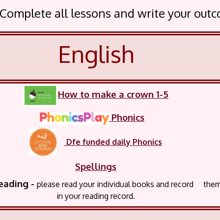
. Complete all lessons and write your out
English
How to make a crown 1-5
Phonics
Dfe funded daily Phonics
Spellings
ing -
please read your
individual books and record the
in your reading record.