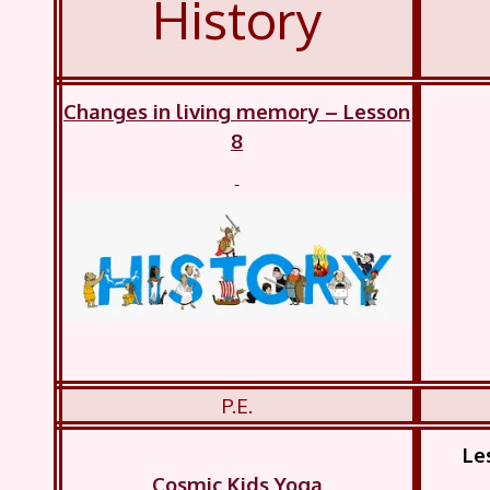
History
Changes in living memory – Lesson
8
P.E.
Le
Cosmic Kids Yoga