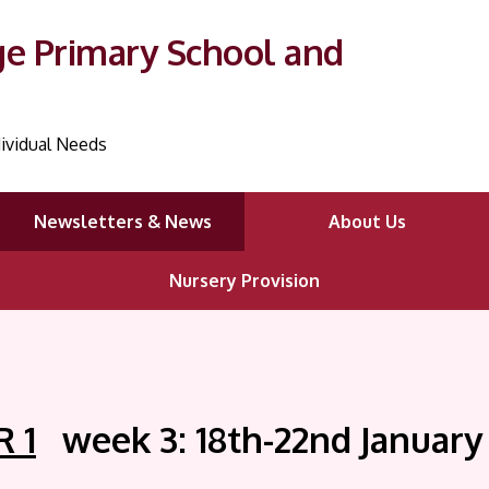
ge Primary School and
ividual Needs
Newsletters & News
About Us
Nursery Provision
 1
week 3: 18th-22nd January