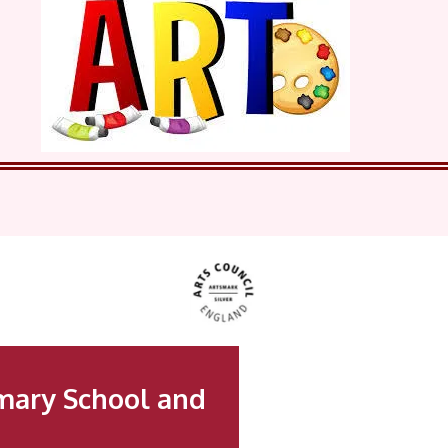
mary School and