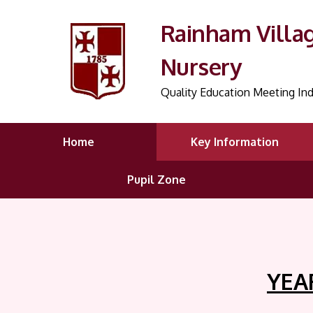
Rainham Villa
Nursery
Quality Education Meeting Ind
Home
Key Information
Pupil Zone
YEAR