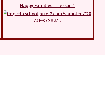
Happy Families – Lesson 1