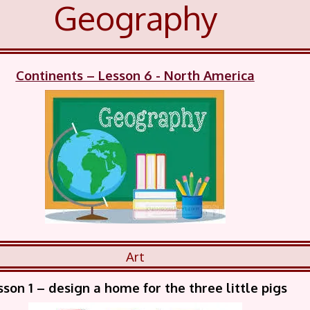
Geography
Continents – Lesson 6 - North America
Art
sson 1 – design a home for the three little pigs