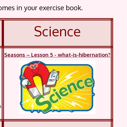
comes in your exercise book.
Science
Seasons – Lesson 5 - what-is-hibernation?
m