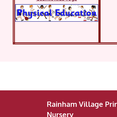
Rainham Village Pri
Nursery