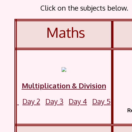
Click on the subjects below
Maths
Multiplication & Division
Day 2
Day 3
Day 4
Day 5
Read