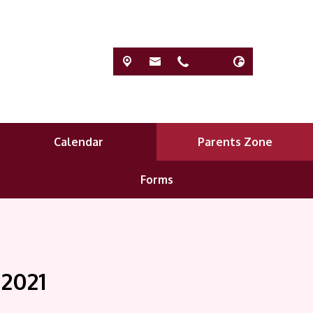
Calendar
Parents Zone
Forms
 2021