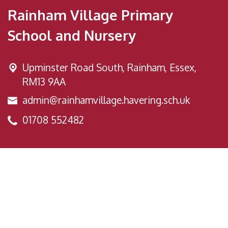
Rainham Village Primary
School and Nursery
Upminster Road South,
Rainham, Essex,
RM13 9AA
admin@rainhamvillage.havering.sch.uk
01708 552482