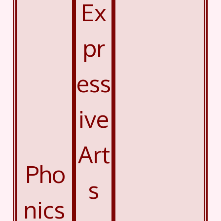
Ex
pr
ess
ive
Art
Pho
s
nics