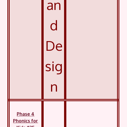
an
d
De
sig
n
Phase 4
Phonics for