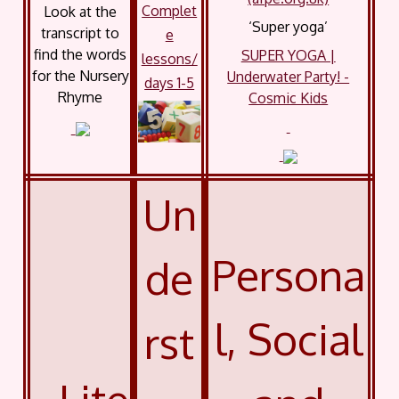
Complet
Look at the
‘Super yoga’
transcript to
e
find the words
SUPER YOGA |
lessons/
for the Nursery
Underwater Party! -
days 1-5
Rhyme
Cosmic Kids
Un
Persona
de
l, Social
rst