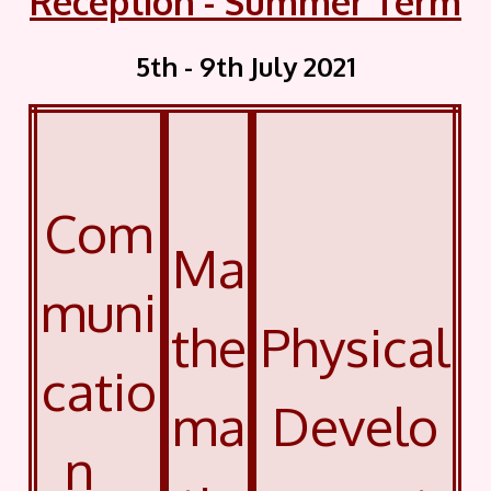
Reception - Summer Term
5th - 9th July 2021
Com
Ma
muni
the
Physical
catio
ma
Develo
n