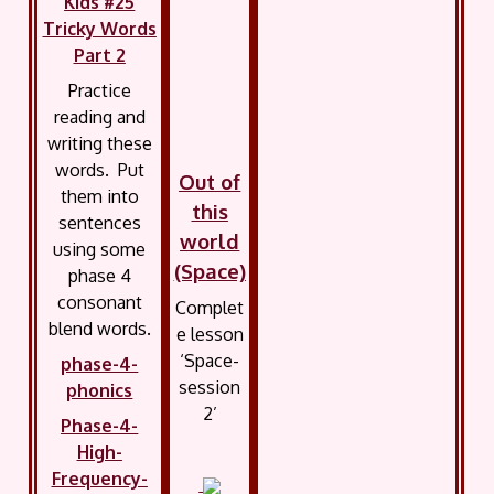
Kids #25
Tricky Words
Part 2
Practice
reading and
writing these
words. Put
Out of
them into
this
sentences
world
using some
(Space)
phase 4
consonant
Complet
blend words.
e lesson
‘Space-
phase-4-
session
phonics
2’
Phase-4-
High-
Frequency-