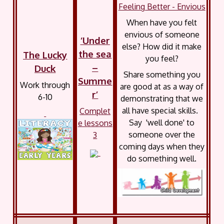
Feeling Better - Envious
When have you felt
envious of someone
‘Under
else? How did it make
the sea
The Lucky
you feel?
–
Duck
Share something you
Summe
Work through
are good at as a way of
r’
6-10
demonstrating that we
all have special skills.
Complet
Say 'well done' to
e lessons
someone over the
3
coming days when they
do something well.