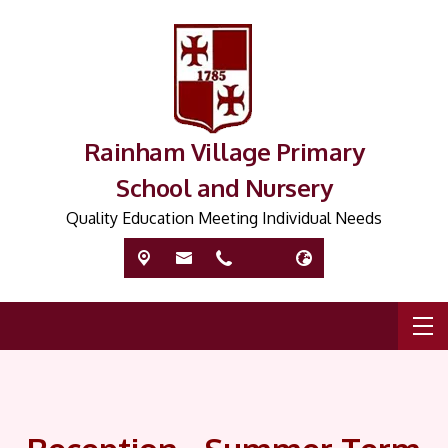
Rainham Village Primary
School and Nursery
Quality Education Meeting Individual Needs