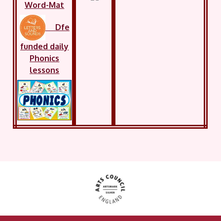
Word-Mat
Dfe
funded daily
Phonics
lessons