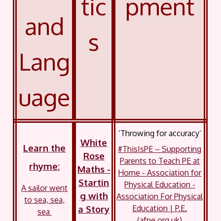
tic
pment
and
s
Lang
uage
‘Throwing for accuracy’
White
Learn the
#ThisIsPE – Supporting
Rose
Parents to Teach PE at
rhyme
:
Maths -
Home - Association for
Startin
Physical Education -
A sailor went
g with
Association For Physical
to sea, sea,
a Story
Education | P.E.
sea
(afpe.org.uk)