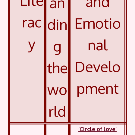
Lite
and
an
rac
Emotio
din
y
nal
g
Develo
the
pment
wo
rld
‘Circle of love’