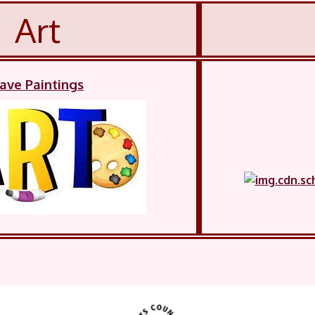
Art
ave Paintings