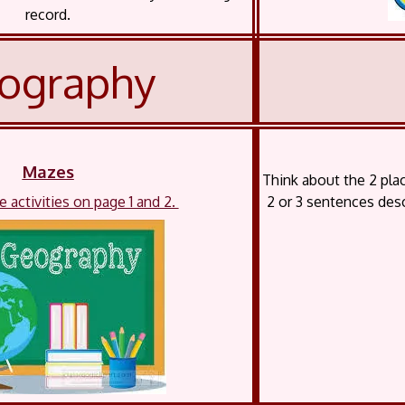
record.
ography
Mazes
Think about the 2 pl
 activities on page 1 and 2.
2 or 3 sentences desc