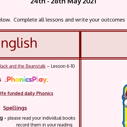
24th - 28th May
2021
below. Complete all lessons and write your outcomes
nglish
-
Jack and the Beanstalk
– Lesson 6-10
s
Dfe funded daily Phonics
Spellings
 -
please read your
individual books
them in your reading