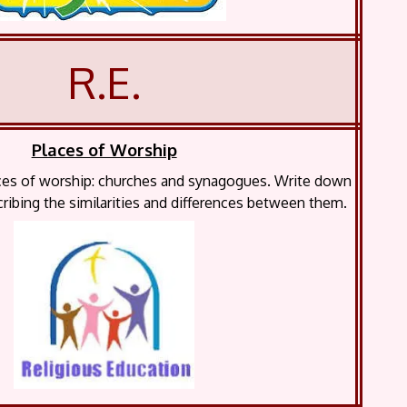
R.E.
Places of Worship
aces of worship: churches and synagogues. Write down
ribing the similarities and differences between them.