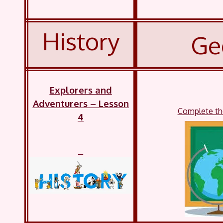
History
Ge
Explorers and
Adventurers – Lesson
Complete the
4