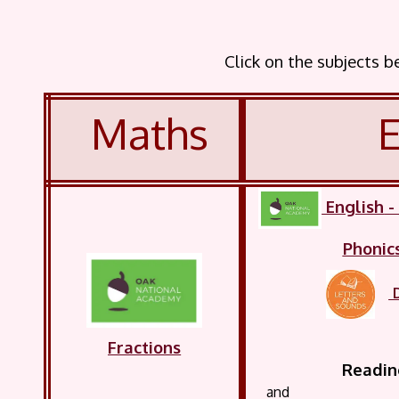
Click on the subjects 
Maths
E
English
Phonic
Fractions
Reading
and record 