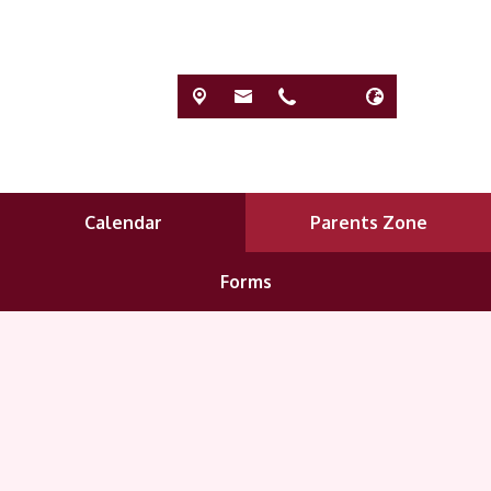
Calendar
Parents Zone
Forms