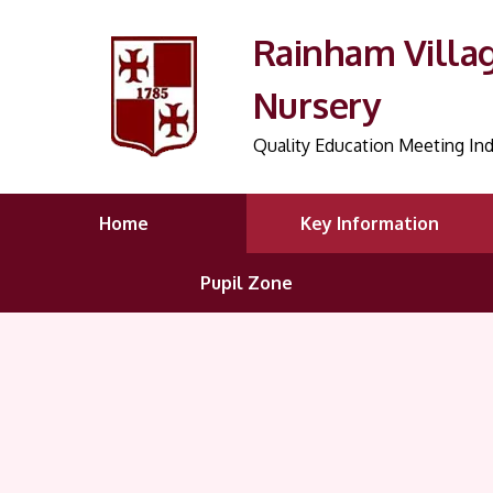
Rainham Villa
Nursery
Quality Education Meeting Ind
Home
Key Information
Pupil Zone