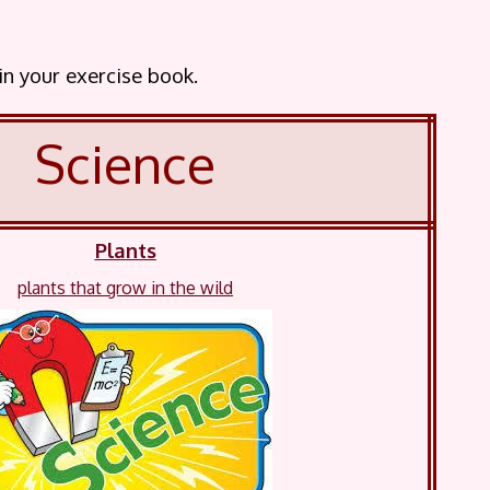
 in your exercise book.
Science
Plants
plants that grow in the wild