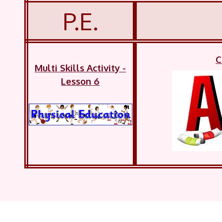
P.E.
C
Multi Skills Activity -
Lesson 6