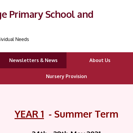
ge Primary School and
ividual Needs
Newsletters & News
About Us
Nursery Provision
YEAR 1
- Summer Term