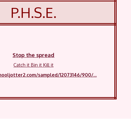
P.H.S.E.
Stop the spread
Catch it Bin it Kill it