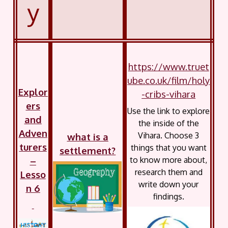
y
https://www.truet
ube.co.uk/film/holy
Explor
-cribs-vihara
ers
Use the link to explore
and
the inside of the
Adven
Vihara. Choose 3
what is a
turers
things that you want
settlement?
–
to know more about,
research them and
Lesso
write down your
n 6
findings.