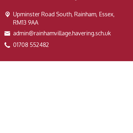
Upminster Road South,
Rainham, Essex,
RM13 9AA
admin@rainhamvillage.havering.sch.uk
01708 552482