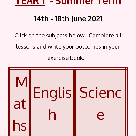
YEAR 1
- Summer Term
14th - 18th June
2021
Click on the subjects below. Complete all
lessons and write your outcomes in your
exercise book.
M
Englis
Scienc
at
h
e
hs