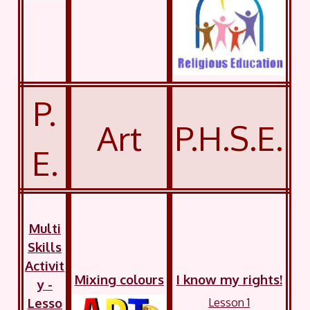
P.
Art
P.H.S.E.
E.
Multi
Skills
Activit
Mixing colours
I know my rights!
y -
Lesso
Lesson 1