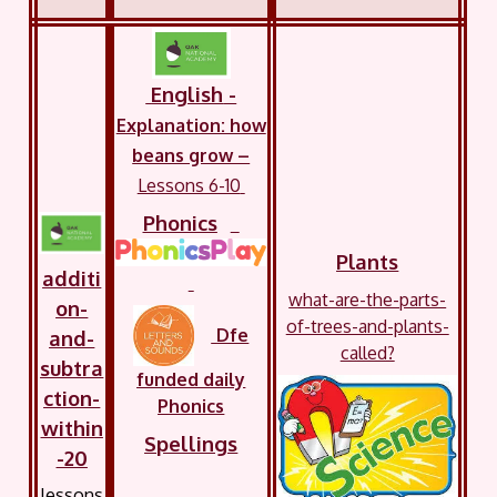
English
-
Explanation: how
beans grow –
Lessons 6-10
Phonics
Plants
additi
what-are-the-parts-
on-
of-trees-and-plants-
Dfe
and-
called?
subtra
funded daily
ction-
Phonics
within
Spellings
-20
lessons