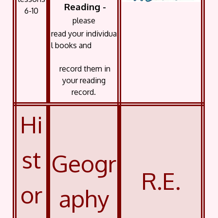
Reading -
6-10
please
read your
individua
l books and
record them in
your reading
record.
Hi
st
Geogr
R.E.
or
aphy