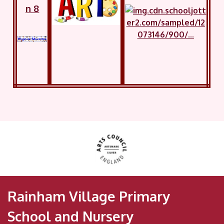
n 8
Rainham Village Primary
School and Nursery