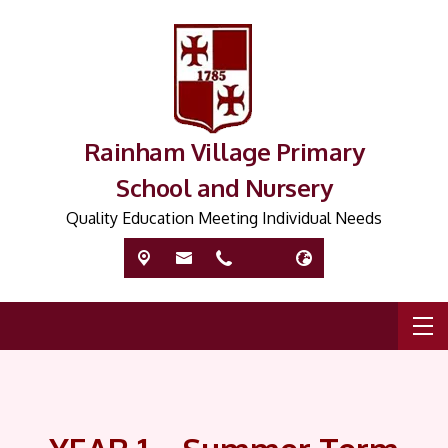
Rainham Village Primary
School and Nursery
Quality Education Meeting Individual Needs