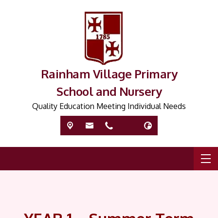
Rainham Village Primary
School and Nursery
Quality Education Meeting Individual Needs