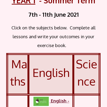
YEAR 1
- Summer Term
7th - 11th June
2021
Click on the subjects below. Complete all
lessons and write your outcomes in your
exercise book.
Ma
Scie
English
ths
nce
English
-