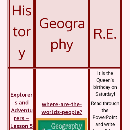
His
Geogra
tor
R.E.
phy
y
It is the
Queen’s
birthday on
Explorer
Saturday!
s and
Read through
where-are-the-
Adventu
the
worlds-people?
PowerPoint
rers –
and write
Lesson 5