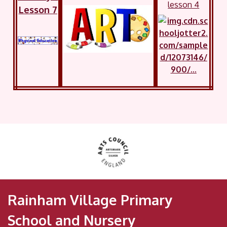
lesson 4
Lesson 7
Rainham Village Primary
School and Nursery