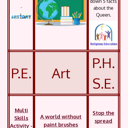
down 5 facts
about the
Queen.
P.H.
P.E.
Art
S.E.
Multi
Stop the
A world without
Skills
spread
paint brushes
Activity -