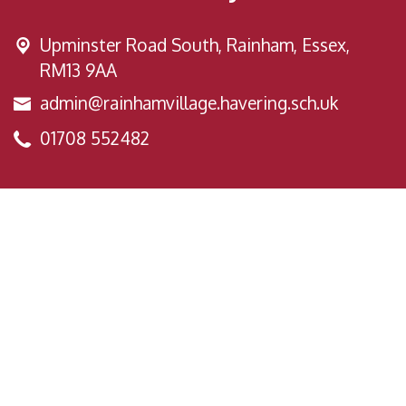
Upminster Road South,
Rainham, Essex,
RM13 9AA
admin@rainhamvillage.havering.sch.uk
01708 552482