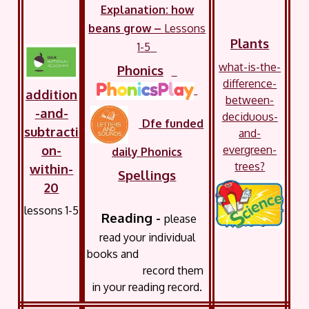
Explanation: how
beans grow –
Lessons
Plants
1-5
what-is-the-
Phonics
difference-
addition
between-
-and-
deciduous-
Dfe funded
subtracti
and-
on-
evergreen-
daily Phonics
trees?
within-
Spellings
20
lessons 1-5
Reading -
please
read your
individual
books and
record them
in your reading record.