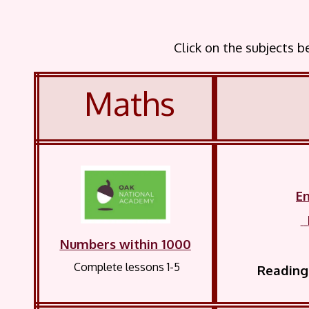
Click on the subjects 
Maths
En
Numbers within 1000
Complete lessons 1-5
Reading 
record