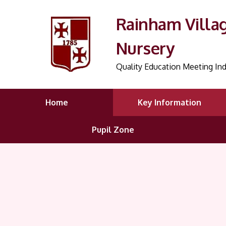
Rainham Villa
Nursery
Quality Education Meeting Ind
Home
Key Information
Pupil Zone