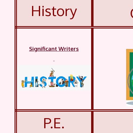
History
Significant Writers
P.E.