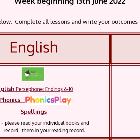
Week beginning 13th June 2022
below. Complete all lessons and write your outcomes
English
glish
Persephone: Endings 6-10
Phonics
Spellings
-
please read your
individual books and
 them in your reading record.