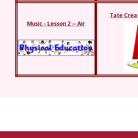
Tate Crea
Music - Lesson 2 – Air