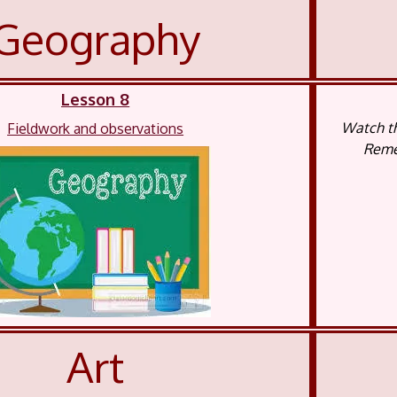
Geography
Lesson 8
Watch th
Fieldwork and observations
Remem
Art