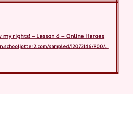
w my rights! – Lesson 6 – Online Heroes