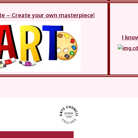
te – Create your own masterpiece!
I kno