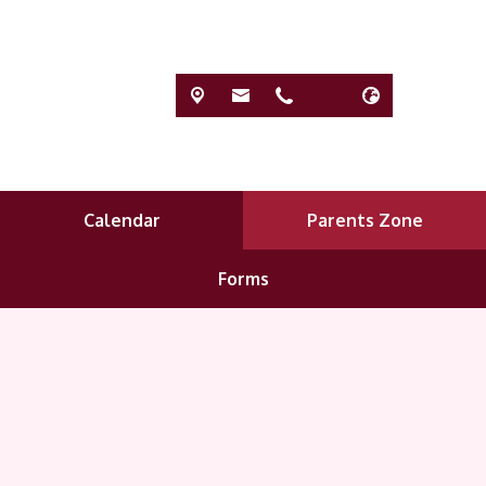
Calendar
Parents Zone
Forms