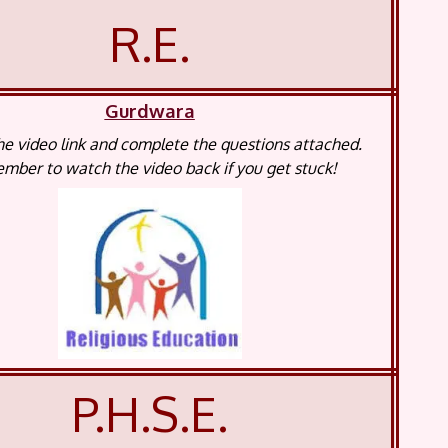
R.E.
Gurdwara
e video link and complete the questions attached.
ber to watch the video back if you get stuck!
P.H.S.E.