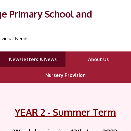
ge Primary School and
ividual Needs
Newsletters & News
About Us
Nursery Provision
YEAR 2 - Summer Term