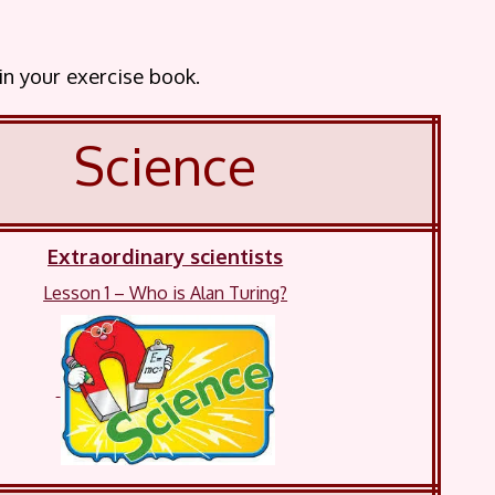
 in your exercise book.
Science
Extraordinary scientists
Lesson 1 – Who is Alan Turing?