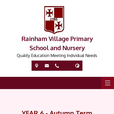
Rainham Village Primary
School and Nursery
Quality Education Meeting Individual Needs
YEAR 6 - Autumn Term