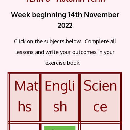
Week beginning 14th November
2022
Click on the subjects below. Complete all
lessons and write your outcomes in your
exercise book.
Mat
Engli
Scien
hs
sh
ce