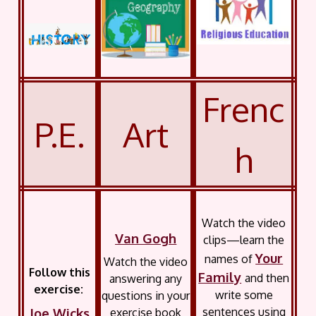
Frenc
P.E.
Art
h
Watch the video
Van Gogh
clips—learn the
Your
names of
Watch the video
Follow this
Family
and then
answering any
exercise:
write some
questions in your
Joe Wicks
sentences using
exercise book