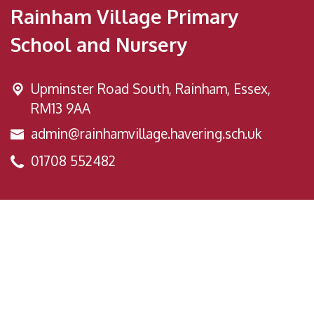
Rainham Village Primary
School and Nursery
Upminster Road South,
Rainham, Essex,
RM13 9AA
admin@rainhamvillage.havering.sch.uk
01708 552482