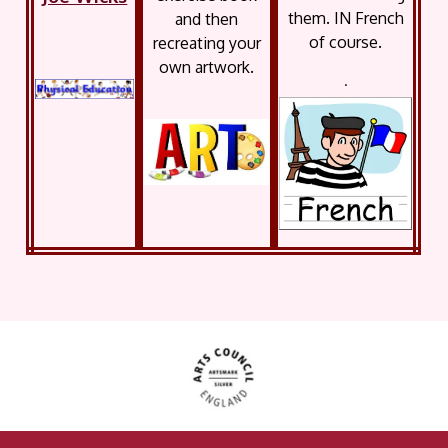
them. IN French
and then
of course.
recreating your
own artwork.
.