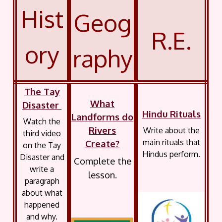
Hist
Geog
R.E.
ory
raphy
The Tay
What
Disaster
Hindu Rituals
Landforms do
Watch the
Rivers
Write about the
third video
main rituals that
Create?
on the Tay
Hindus perform.
Disaster and
Complete the
write a
lesson.
paragraph
about what
happened
and why.