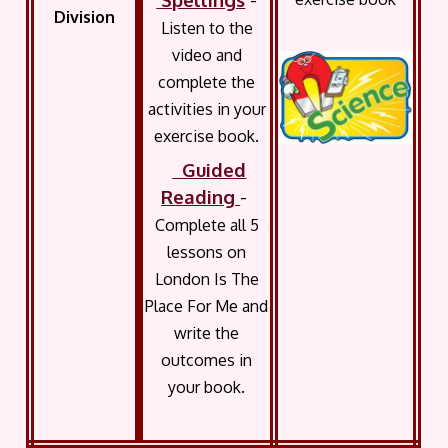
Division
Listen to the
video and
complete the
activities in your
exercise book.
Guided
Reading
-
Complete all 5
lessons on
London Is The
Place For Me and
write the
outcomes in
your book.