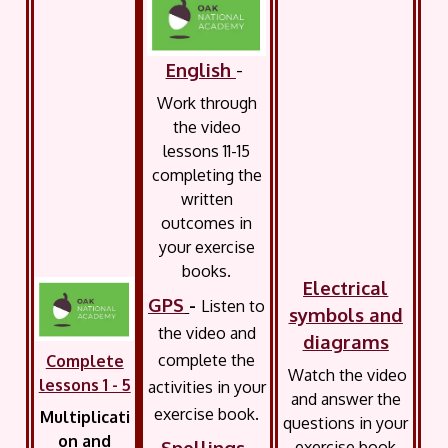
English
-
Work through
the video
lessons 11-15
completing the
written
outcomes in
your exercise
books.
Electrical
GPS
-
Listen to
symbols and
the video and
diagrams
complete the
Complete
Watch the video
lessons 1 - 5
activities in your
and answer the
exercise book.
Multiplicati
questions in your
on and
Spellings
-
exercise book