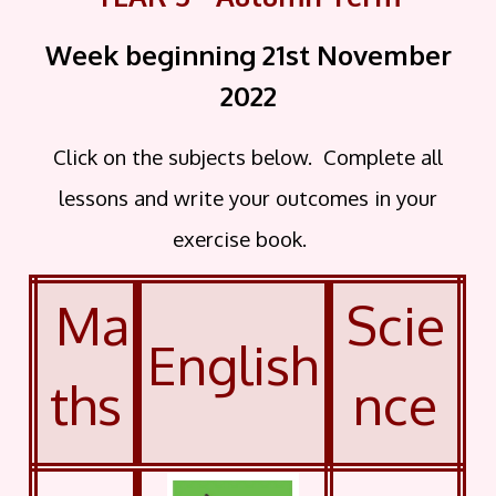
Week beginning 21st November
2022
Click on the subjects below. Complete all
lessons and write your outcomes in your
exercise book.
Ma
Scie
English
ths
nce