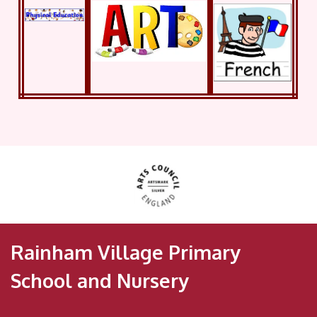
Rainham Village Primary
School and Nursery