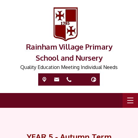
Rainham Village Primary
School and Nursery
Quality Education Meeting Individual Needs
YEAR 5 - Autumn Term