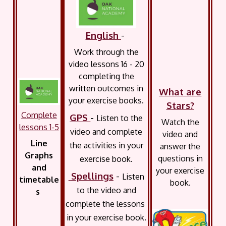
English
-
Work through the
video lessons 16 - 20
completing the
written outcomes in
What are
your exercise books.
Stars?
Complete
GPS
-
Listen to the
Watch the
lessons 1-5
video and complete
video and
Line
the activities in your
answer the
Graphs
questions in
exercise book.
and
your exercise
Spellings
-
Listen
timetable
book.
to the video and
s
complete the lessons
in your exercise book.