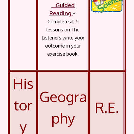
Guided
Reading
-
Complete all 5
lessons on The
Listeners write your
outcome in your
exercise book.
His
Geogra
tor
R.E.
phy
y