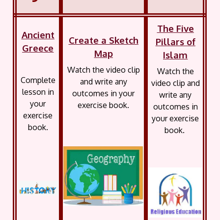
The Five
Ancient
Create a Sketch
Pillars of
Greece
Map
Islam
Watch the video clip
Watch the
Complete
and write any
video clip and
lesson in
outcomes in your
write any
your
exercise book.
outcomes in
exercise
your exercise
book.
book.