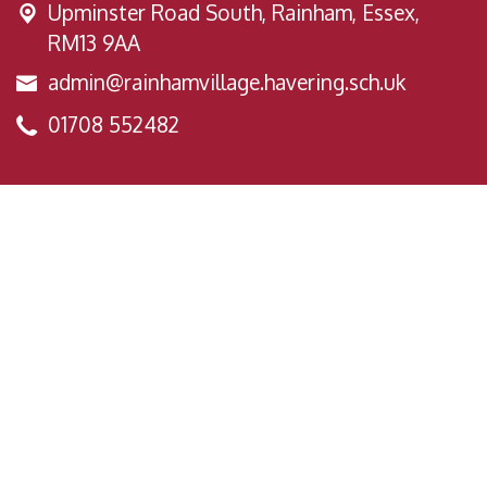
Upminster Road South,
Rainham, Essex,
RM13 9AA
admin@rainhamvillage.havering.sch.uk
01708 552482