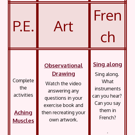
Fren
P.E.
Art
ch
Sing along
Observational
Drawing
Sing along.
Complete
What
Watch the video
the
instruments
answering any
activities
can you hear?
questions in your
Can you say
exercise book and
them in
Aching
then recreating your
French?
own artwork.
Muscles
.