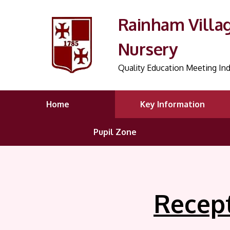
Rainham Villa
Nursery
Quality Education Meeting Ind
Home
Key Information
Pupil Zone
Recep