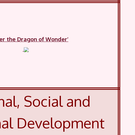
ker the Dragon of Wonder’
al, Social and
al Development