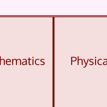
hematics
Physic