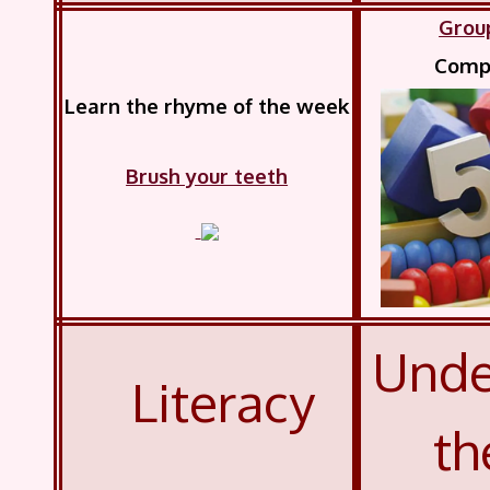
Grou
Compl
Learn the rhyme of the week
Brush your teeth
Unde
Literacy
th