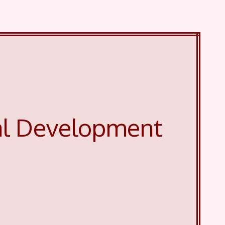
al Development