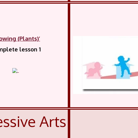
owing (Plants)’
plete lesson 1
ssive Arts