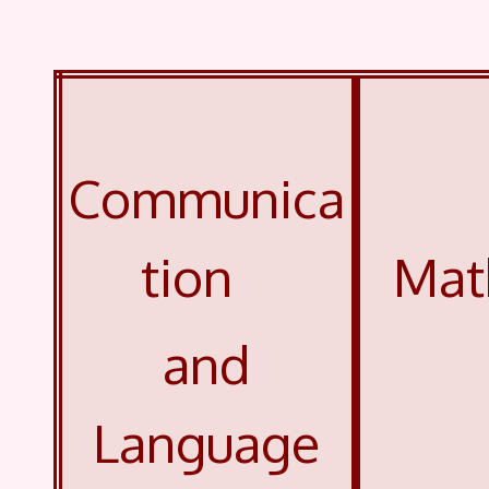
Communica
tion
Mat
and
Language