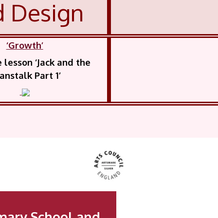
d Design
‘Growth’
lesson ‘Jack and the
anstalk Part 1’
mary School and