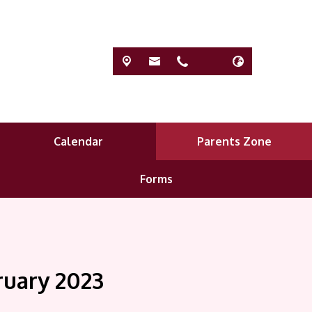
Calendar
Parents Zone
Forms
ruary 2023