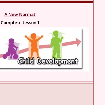
‘A New Normal’
Complete lesson 1