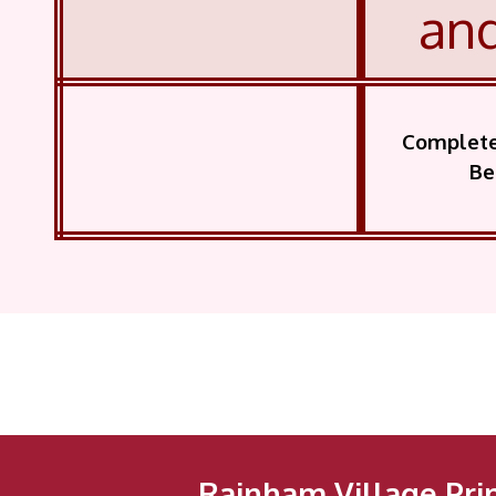
an
Complete 
Be
Rainham Village Pri