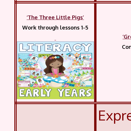
‘The Three Little Pigs’
Work through lessons 1-5
‘Gr
Com
Expre