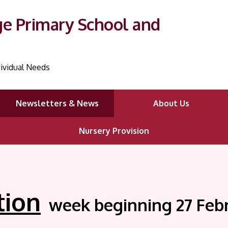
ge Primary School and
ividual Needs
Newsletters & News
About Us
Nursery Provision
tion
week beginning 27 Feb