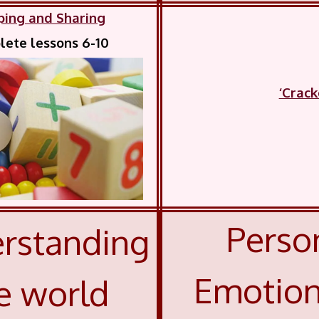
ping and Sharing
ete lessons 6-10
‘Crac
Person
rstanding
Emotion
e world