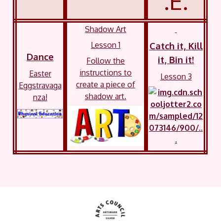
.E.
Shadow Art
Lesson 1
Catch it, Kill
Dance
it, Bin it!
Follow the
instructions to
Easter
Lesson 3
create a piece of
Eggstravaga
shadow art.
nza!