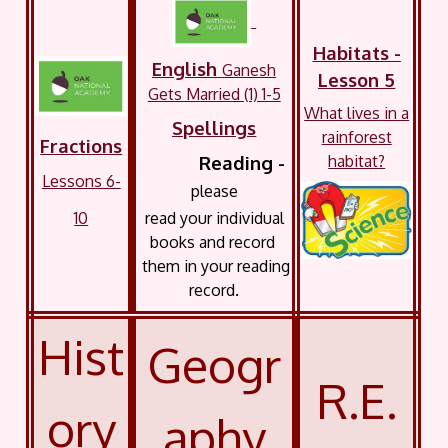
Habitats -
English
Ganesh
Lesson 5
Gets Married (1) 1-5
What lives in a
Spellings
rainforest
Fractions
habitat?
Reading -
Lessons 6-
please
10
read your
individual
books and record
them in your reading
record.
Hist
Geogr
R.E.
ory
aphy