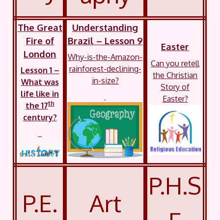
The Great
Understanding
Fire of
Brazil – Lesson 9
Easter
London
Why-is-the-Amazon-
Can you retell
rainforest-declining-
Lesson 1 –
the Christian
in-size?
What was
Story of
life like in
Easter?
th
the 17
century?
P.H.S
P.E.
Art