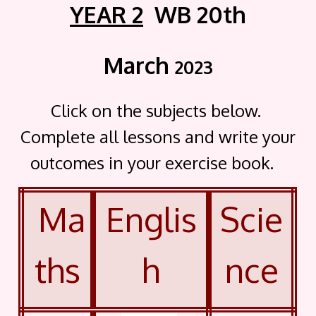
YEAR 2
WB 20th
March
2023
Click on the subjects below.
Complete all lessons and write your
outcomes in your exercise book.
Ma
Englis
Scie
ths
h
nce