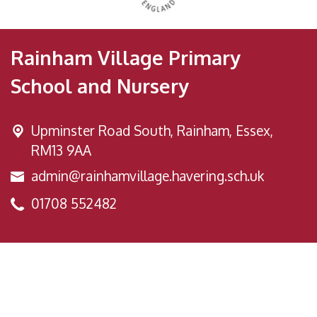
Rainham Village Primary
School and Nursery
Upminster Road South,
Rainham, Essex,
RM13 9AA
admin@rainhamvillage.havering.sch.uk
01708 552482