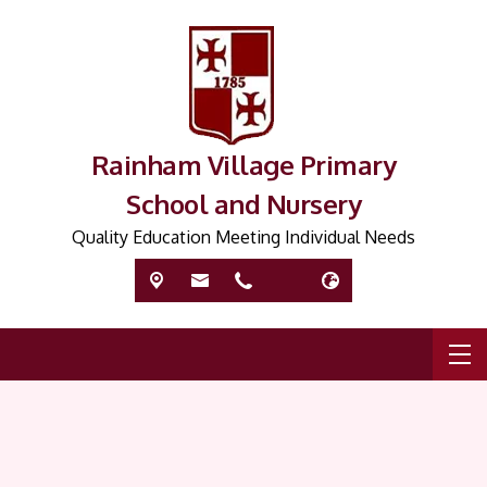
Rainham Village Primary
School and Nursery
Quality Education Meeting Individual Needs