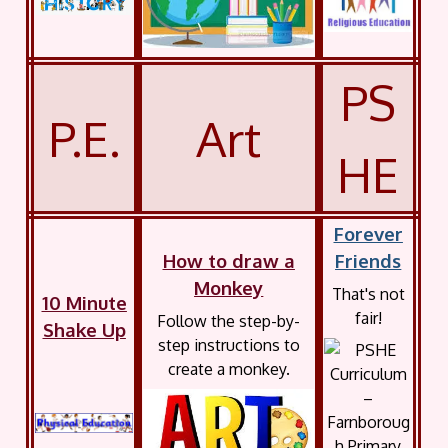
PS
P.E.
Art
HE
Forever
How to draw a
Friends
Monkey
That's not
10 Minute
fair!
Follow the step-by-
Shake Up
step instructions to
create a monkey.