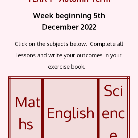
Week beginning 5th
December
2022
Click on the subjects below. Complete all
lessons and write your outcomes in your
exercise book.
Sci
Mat
English
enc
hs
e