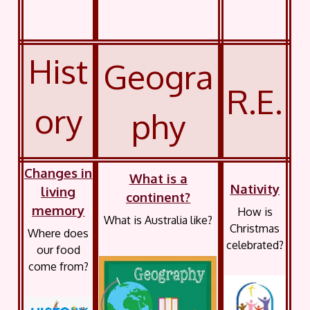
Hist
Geogra
R.E.
ory
phy
Changes in
What is a
Nativity
living
continent?
memory
How is
What is Australia like?
Christmas
Where does
celebrated?
our food
come from?