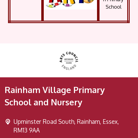
Rainham Village Primary
School and Nursery
Upminster Road South,
Rainham, Essex,
RM13 9AA