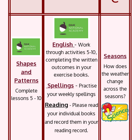
English
-
Work
through activities 5-10,
Seasons
completing the written
Shapes
How does
outcomes in your
and
the weather
exercise books.
Patterns
change
Spellings
-
Practise
across the
Complete
your weekly spellings
seasons?
lessons 5 - 10
Reading
- Please read
your individual books
and record them in your
reading record.