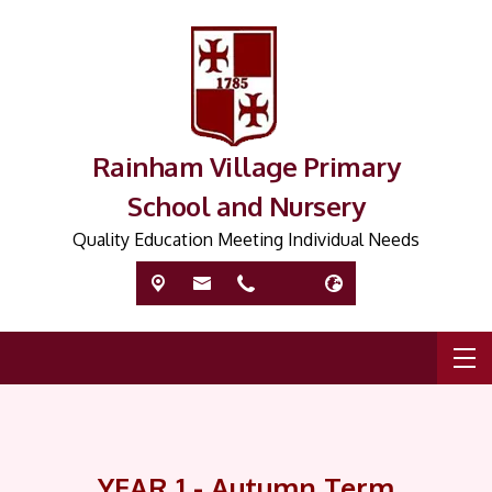
Rainham Village Primary
School and Nursery
Quality Education Meeting Individual Needs
YEAR 1 - Autumn Term