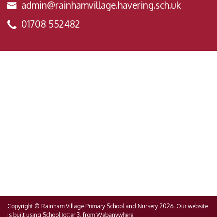
admin@rainhamvillage.havering.sch.uk
01708 552482
Copyright ©
Rainham Village Primary School and Nursery
2026.
Our website
is built using
School Jotter 3
, from Webanywhere.