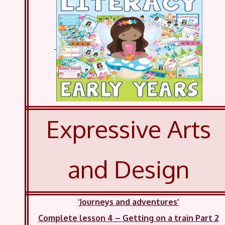
Expressive Arts
and Design
‘Journeys and adventures’
Complete lesson 4 – Getting on a train Part 2