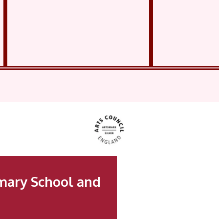
mary School and