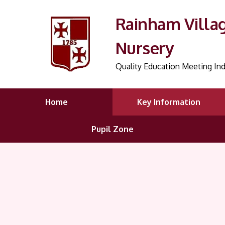
Rainham Villa
Nursery
Quality Education Meeting Ind
Home
Key Information
Pupil Zone