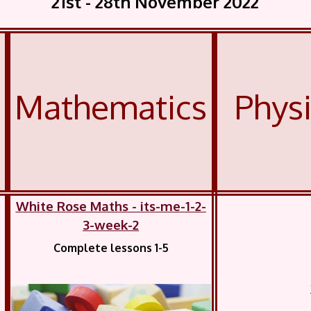
21st - 28th November 2022
Mathematics
Phys
White Rose Maths - its-me-1-2-
3-week-2
Complete lessons 1-5