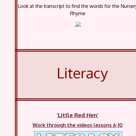
Look at the transcript to find the words for the Nurser
Rhyme
Literacy
‘Little Red Hen’
Work through the videos lessons 6-10