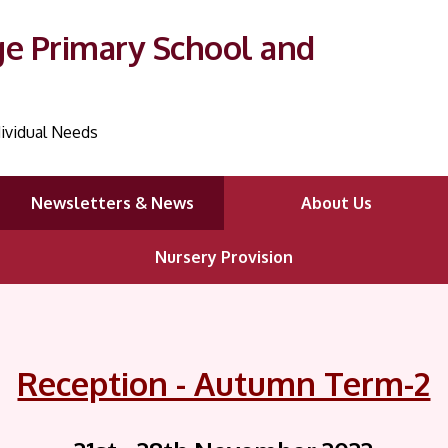
ge Primary School and
ividual Needs
Newsletters & News
About Us
Nursery Provision
Reception - Autumn Term-2