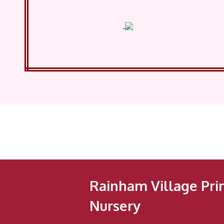
Rainham Village Pri
Nursery