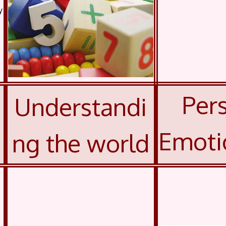
y
Pers
Understandi
Emoti
ng the world