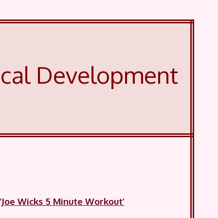
ical Development
‘Joe Wicks 5 Minute Workout’