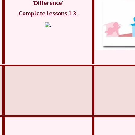
‘Difference’
Complete lessons 1-3