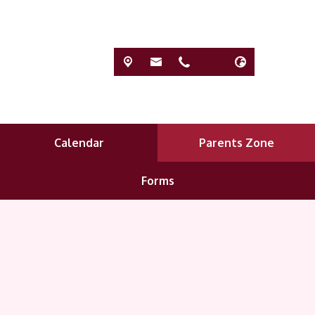
Calendar
Parents Zone
Forms