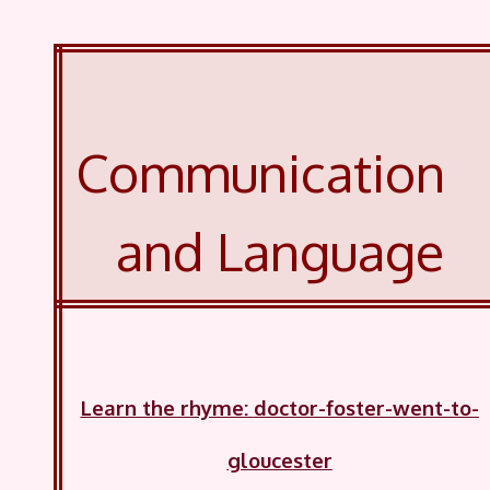
Communication
and Language
Learn the rhyme
:
doctor-foster-went-to-
gloucester