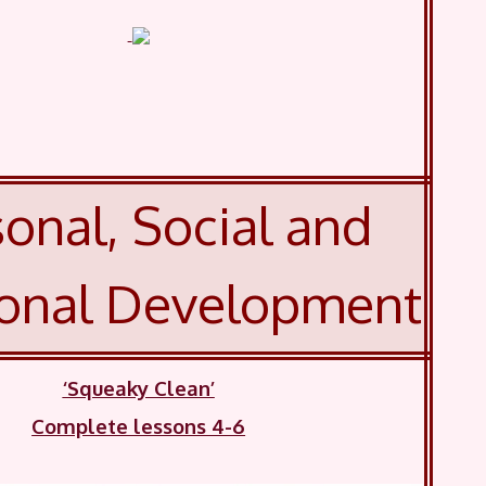
onal, Social and
onal Development
‘Squeaky Clean’
Complete lessons 4-6