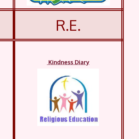
R.E.
Kindness Diary