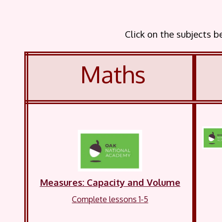
Click on the subjects 
Maths
Measures:
Capacity
and Volume
Complete lessons 1-5