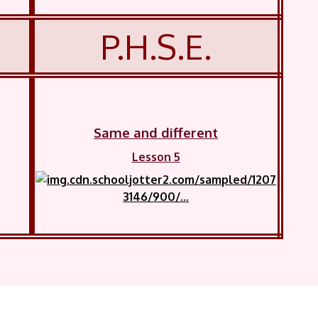
P.H.S.E.
Same and different
Lesson 5