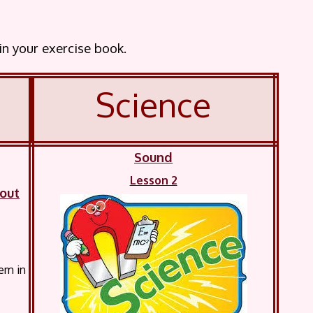
 in your exercise book.
Science
Sound
Lesson 2
bout
hem in