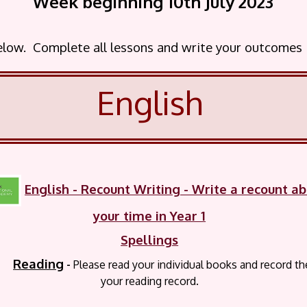
Week beginning 10th July
2023
below. Complete all lessons and write your outcomes
English
English
- Recount Writing - Write a recount a
your time in Year 1
Spellings
Reading
-
P
lease read your
individual books and record t
your reading record.