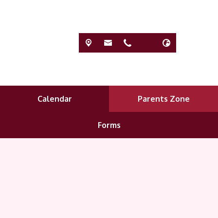
Calendar
Parents Zone
Forms