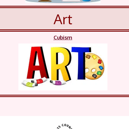
Art
Cubism