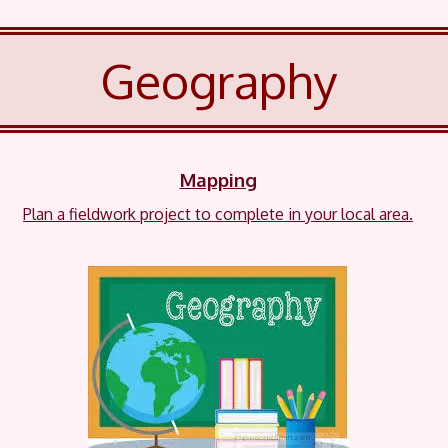
Geography
Mapping
Plan a fieldwork project to complete in your local area.