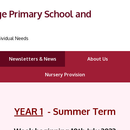
ge Primary School and
ividual Needs
Newsletters & News
About Us
Nursery Provision
YEAR 1
- Summer Term