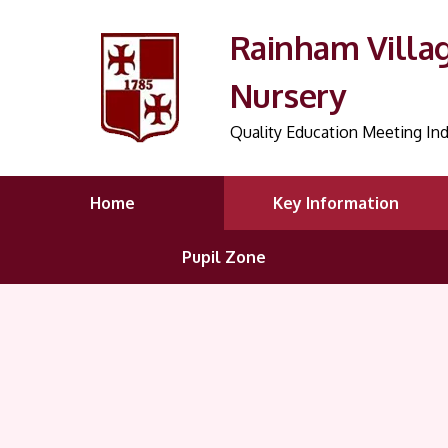
Rainham Villa
Nursery
Quality Education Meeting Ind
Home
Key Information
Pupil Zone