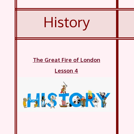
History
The Great Fire of London
Lesson 4