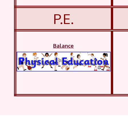
P.E.
Balance