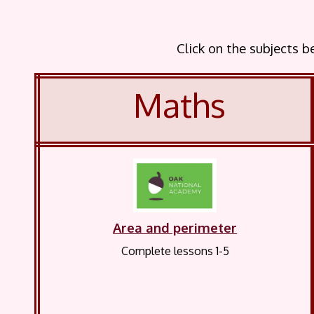
Click on the subjects 
Maths
Area and perimeter
Complete lessons 1-5