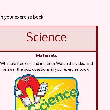
 in your exercise book.
Science
Materials
What are freezing and melting? Watch the video and
answer the quiz questions in your exercise book.