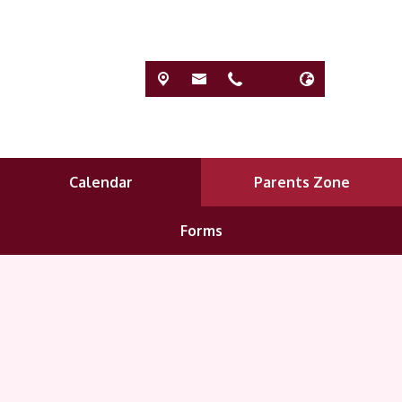
Calendar
Parents Zone
Forms