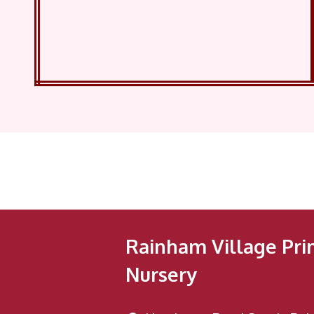
Rainham Village Pri
Nursery