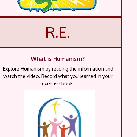
R.E.
What is Humanism?
Explore Humanism by reading the information and
watch the video. Record what you learned in your
exercise book.