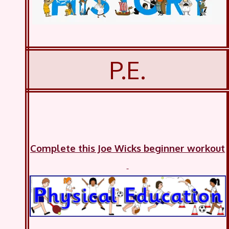
P.E.
Complete this Joe Wicks beginner workout