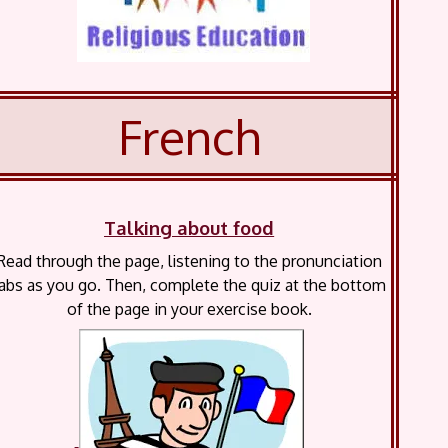
French
Talking about food
Read through the page, listening to the pronunciation
abs as you go. Then, complete the quiz at the bottom
of the page in your exercise book.