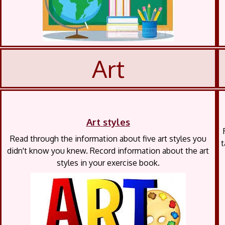
Art
Art styles
Read through the information about five art styles you
t
didn't know you knew. Record information about the art
styles in your exercise book.