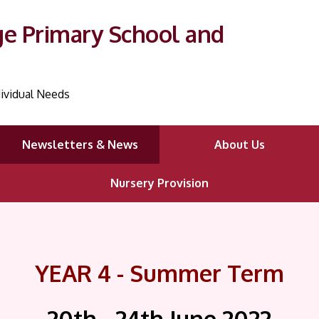
ge Primary School and
ividual Needs
Newsletters & News
About Us
Nursery Provision
YEAR 4 - Summer Term
20th - 24th June
2022