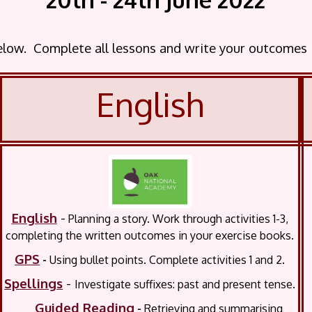
below. Complete all lessons and write your outcomes
English
English
-
Planning a story.
Work through activities 1-3,
completing the written outcomes in your exercise books.
GPS
-
Using bullet points. Complete activities 1 and 2.
Spellings
-
Investigate suffixes: past and present tense.
Guided Reading
-
Retrieving and summarising