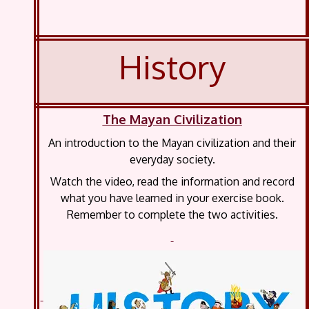
History
The Mayan Civilization
An introduction to the Mayan civilization and their
everyday society.
Watch the video, read the information and record
what you have learned in your exercise book.
Remember to complete the two activities.