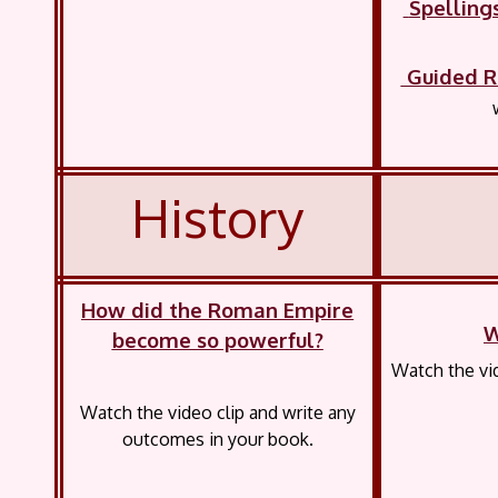
Spelling
Guided R
History
How did the Roman Empire
W
become so powerful?
Watch the vid
Watch the video clip and write any
outcomes in your book.