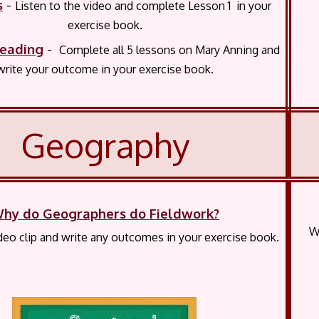
s
-
Listen to the video and complete Lesson 1 in your
exercise book.
eading
-
Complete all 5 lessons on Mary Anning and
write your outcome in your exercise book.
Geography
hy do Geographers do Fieldwork?
W
eo clip and write any outcomes in your exercise book.