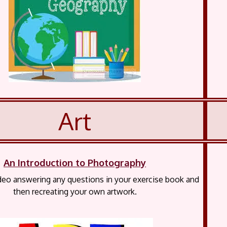
Art
An Introduction to Photography
deo answering any questions in your exercise book and
then recreating your own artwork.