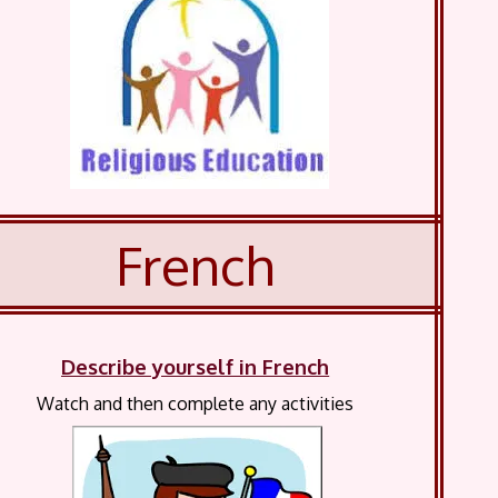
French
Describe yourself in French
Watch and then complete any activities