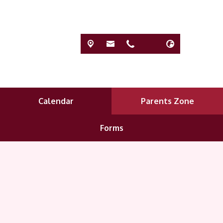
Calendar
Parents Zone
Forms