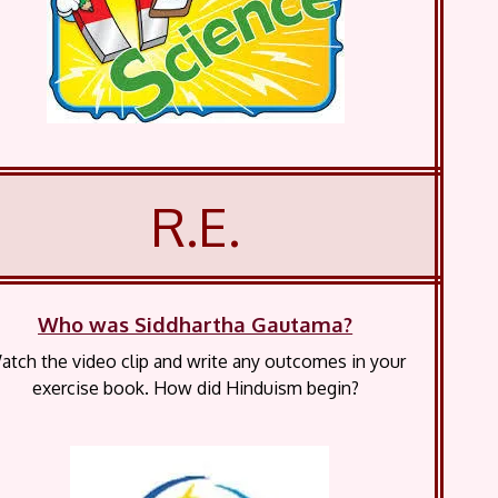
R.E.
Who was Siddhartha Gautama?
atch the video clip and write any outcomes in your
exercise book. How did Hinduism begin?