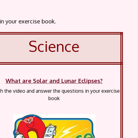
 in your exercise book.
Science
What are Solar and Lunar Eclipses?
 the video and answer the questions in your exercise
book