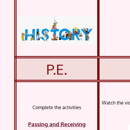
P.E.
Watch the vi
Complete the activities
Passing and Receiving