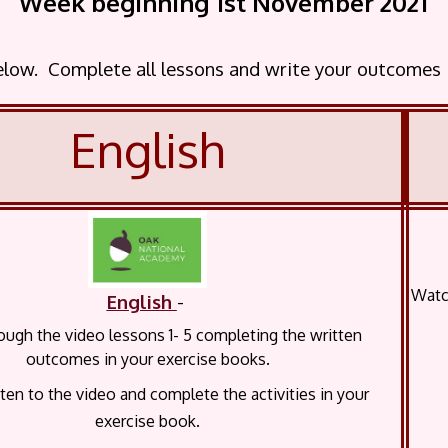
Week beginning 1st November 2021
below. Complete all lessons and write your outcomes
English
Watch
English
-
ugh the video lessons 1- 5 completing the written
outcomes in your exercise books.
sten to the video and complete the activities in your
exercise book.