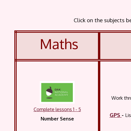
Click on the subjects 
Maths
Work thro
Complete lessons 1 - 5
GPS
-
Li
Number Sense