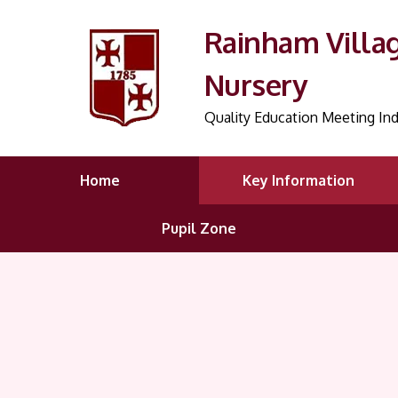
Rainham Villa
Nursery
Quality Education Meeting Ind
Home
Key Information
Pupil Zone