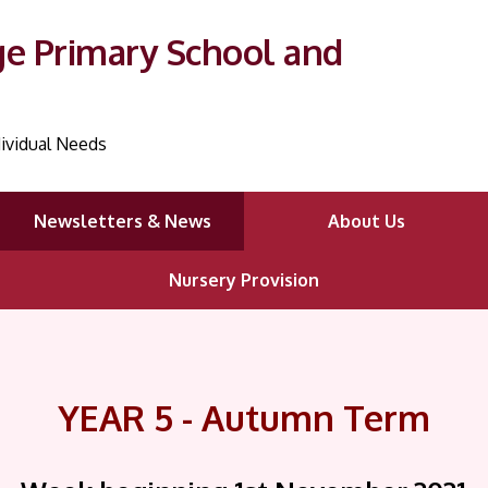
ge Primary School and
ividual Needs
Newsletters & News
About Us
Nursery Provision
YEAR 5 - Autumn Term