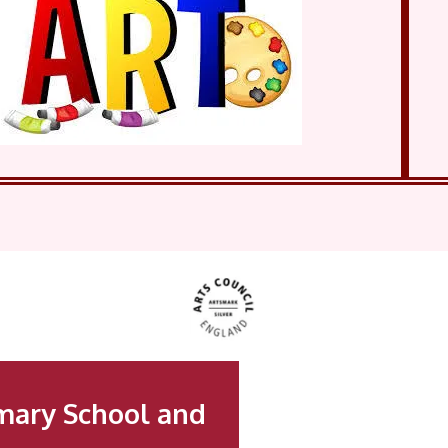
mary School and