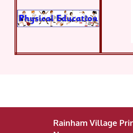
Rainham Village Pri