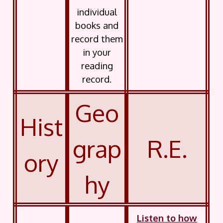
individual
books and
record them
in your
reading
record.
Geo
Hist
grap
R.E.
ory
hy
Listen to how