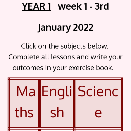
YEAR 1
week 1 - 3rd
January 2022
Click on the subjects below.
Complete all lessons and write your
outcomes in your exercise book.
Ma
Engli
Scienc
ths
sh
e