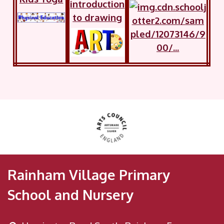
introduction
to drawing
Rainham Village Primary
School and Nursery