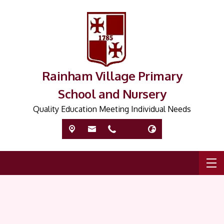
Rainham Village Primary
School and Nursery
Quality Education Meeting Individual Needs