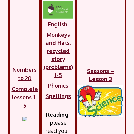
English
Monkeys
and Hats:
recycled
story
(problems)
Numbers
Seasons –
1-5
to 20
Lesson 3
Phonics
Complete
Spellings
lessons 1-
5
Reading -
please
read your