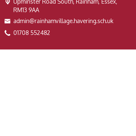
Upminster Road South,
Rainham, Essex,
RM13 9AA
admin@rainhamvillage.havering.sch.uk
01708 552482