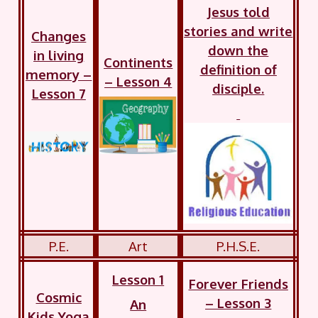
Jesus told
stories and write
Changes
down the
in living
Continents
definition of
memory –
– Lesson 4
disciple.
Lesson 7
P.E.
Art
P.H.S.E.
Lesson 1
Forever Friends
Cosmic
– Lesson 3
An
Kids Yoga