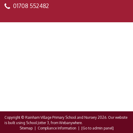
01708 552482
Copyright ©
Rainham Village Primary School and Nursery
2026.
Our website
is built using
School Jotter 3
, from Webanywhere.
Sitemap
|
Compliance Information
|
[Go to admin panel]