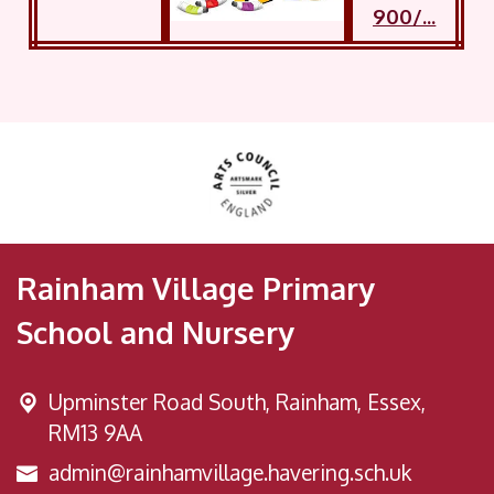
Rainham Village Primary
School and Nursery
Upminster Road South,
Rainham, Essex,
RM13 9AA
admin@rainhamvillage.havering.sch.uk