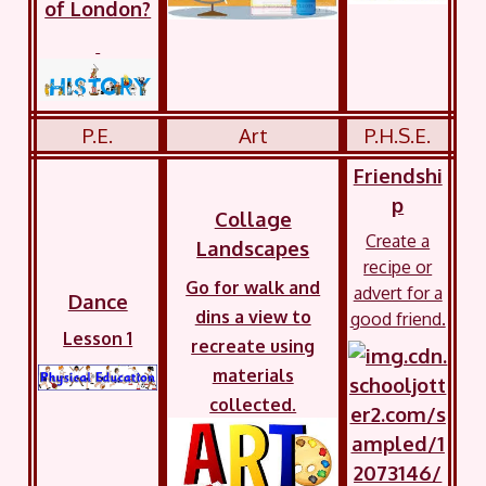
of London?
P.E.
Art
P.H.S.E.
Friendshi
p
Collage
Create a
Landscapes
recipe or
Go for walk and
advert for a
Dance
dins a view to
good friend.
Lesson 1
recreate using
materials
collected.