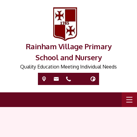
Rainham Village Primary
School and Nursery
Quality Education Meeting Individual Needs