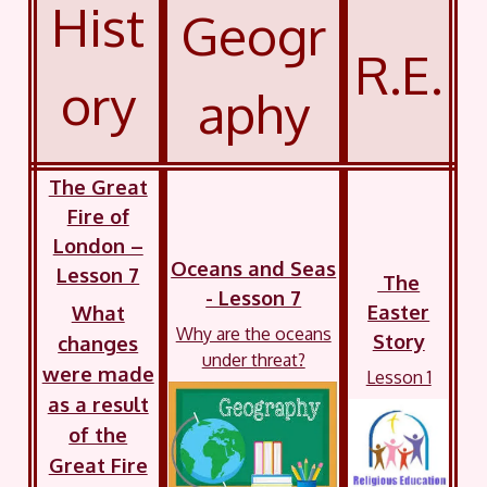
Hist
Geogr
R.E.
ory
aphy
The Great
Fire of
London –
Oceans and Seas
Lesson 7
The
- Lesson 7
Easter
What
Why are the oceans
Story
changes
under threat?
were made
Lesson 1
as a result
of the
Great Fire