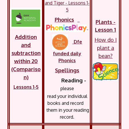
and Tiger - Lessons 1-
5
Phonics
Plants -
Lesson 1
Addition
How do I
Dfe
and
plant a
subtraction
funded daily
bean?
Phonics
within 20
(Compariso
Spellings
n)
Reading -
Lessons 1-5
please
read your
individual
books and record
them in your reading
record.