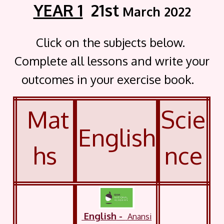
YEAR 1
21st
March 2022
Click on the subjects below.
Complete all lessons and write your
outcomes in your exercise book.
Mat
Scie
English
hs
nce
English
-
Anansi