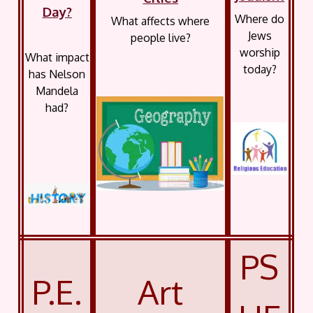
Day?
Where do
What affects where
Jews
people live?
worship
What impact
today?
has Nelson
Mandela
had?
PS
P.E.
Art