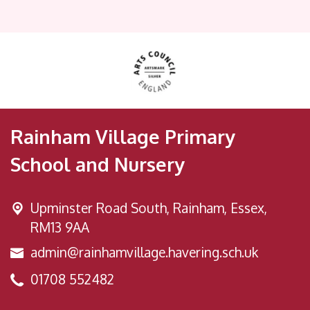
Rainham Village Primary
School and Nursery
Upminster Road South,
Rainham, Essex,
RM13 9AA
admin@rainhamvillage.havering.sch.uk
01708 552482