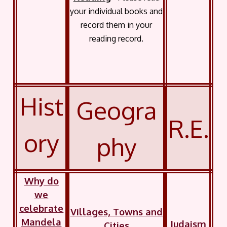
your individual books and
record them in your
reading record.
Hist
Geogra
R.E.
ory
phy
Why do
we
celebrate
Villages, Towns and
Mandela
Judaism
Cities