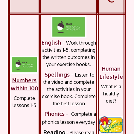
English
-
Work through
activities 1-5, completing
the written outcomes in
your exercise books.
Human
Spellings
- L
isten to
Lifestyle
Numbers
the video and complete
What is a
within 100
the activities in your
healthy
exercise book. Complete
Complete
diet?
the first lesson
lessons 1-5
Phonics
-
Complete a
phonics lesson everyday
Reading
- Please read