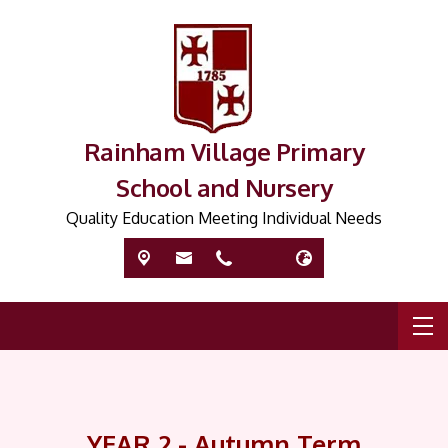
Rainham Village Primary
School and Nursery
Quality Education Meeting Individual Needs
YEAR 2 - Autumn Term