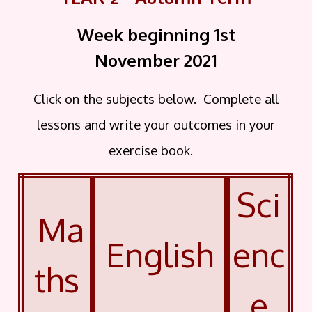
Week beginning 1st
November
2021
Click on the subjects below. Complete all
lessons and write your outcomes in your
exercise book.
Sci
Ma
English
enc
ths
e