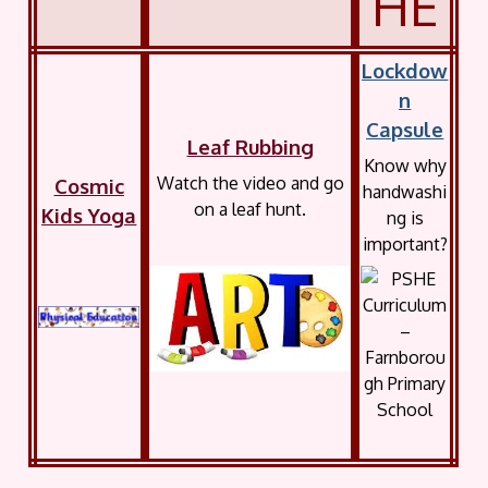
HE
Lockdow
n
Capsule
Leaf Rubbing
Know why
Watch the video and go
Cosmic
handwa
s
h
i
on a leaf hunt.
Kids Yoga
ng is
important?