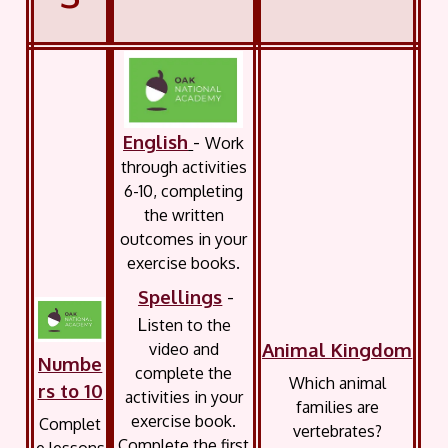
English
-
Work
through activities
6-10, completing
the written
outcomes in your
exercise books.
Spellings
-
L
isten to the
Animal Kingdom
video and
Numbe
complete the
Which animal
rs to 10
activities in your
families are
exercise book.
Complet
vertebrates?
Complete the first