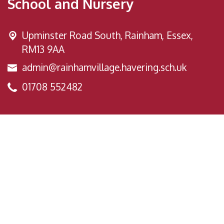
School and Nursery
Upminster Road South,
Rainham, Essex,
RM13 9AA
admin@rainhamvillage.havering.sch.uk
01708 552482