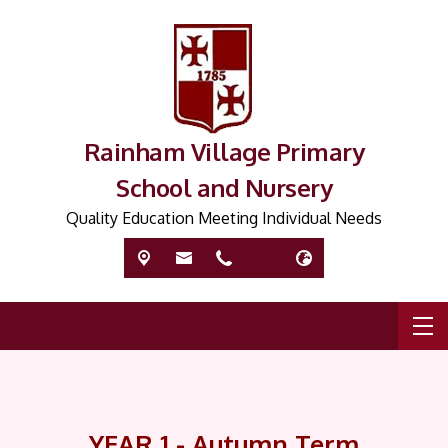
Rainham Village Primary
School and Nursery
Quality Education Meeting Individual Needs
YEAR 1 - Autumn Term