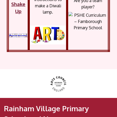
Are you a team
Shake
make a Diwali
player?
Up
lamp.
Rainham Village Primary