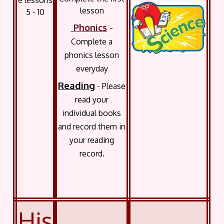
e lessons
lesson
5 - 10
Phonics
-
Complete a
phonics lesson
everyday
Reading
- Please
read your
individual books
and record them in
your reading
record.
His