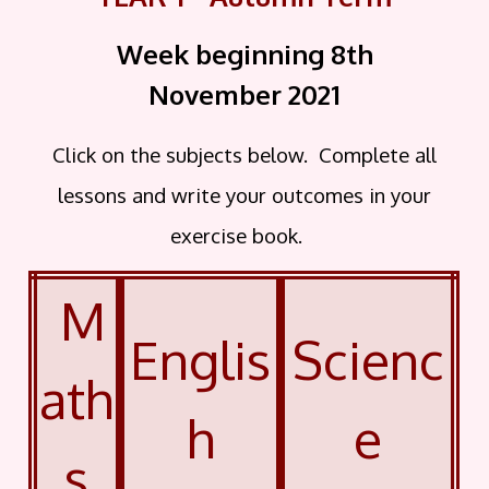
Week beginning 8th
November
2021
Click on the subjects below. Complete all
lessons and write your outcomes in your
exercise book.
M
Englis
Scienc
ath
h
e
s