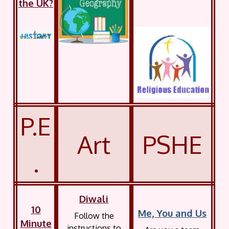
the UK?
P.E
Art
PSHE
.
Diwali
10
Me, You and Us
Follow the
Minute
instructions to