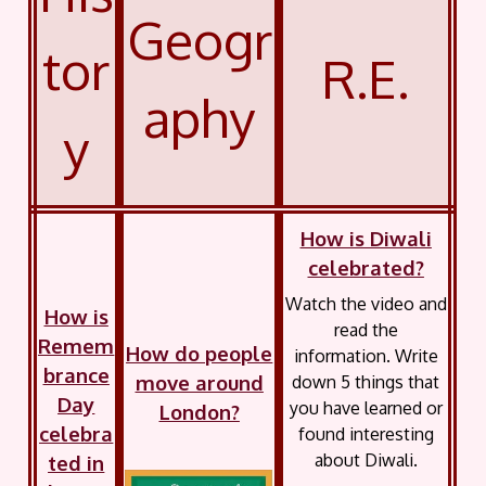
Geogr
tor
R.E.
aphy
y
How is Diwali
celebrated?
Watch the video and
How is
read the
Remem
How do people
information. Write
brance
move around
down 5 things that
Day
you have learned or
London?
celebra
found interesting
about Diwali.
ted in