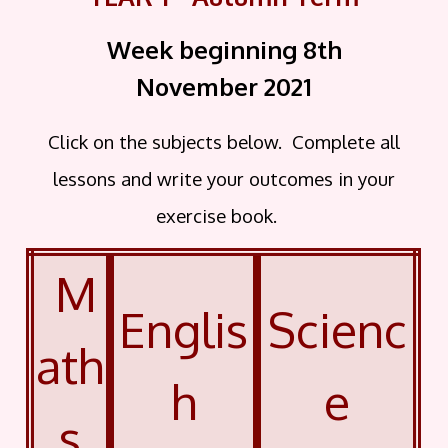
Week beginning 8th
November
2021
Click on the subjects below. Complete all
lessons and write your outcomes in your
exercise book.
M
Englis
Scienc
ath
h
e
s