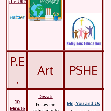
the UK?
P.E
Art
PSHE
.
Diwali
10
Me, You and Us
Follow the
Minute
instructions to