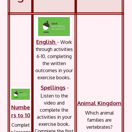
English
-
Work
through activities
6-10, completing
the written
outcomes in your
exercise books.
Spellings
-
L
isten to the
Animal Kingdom
video and
Numbe
complete the
Which animal
rs to 10
activities in your
families are
exercise book.
Complet
vertebrates?
Complete the first