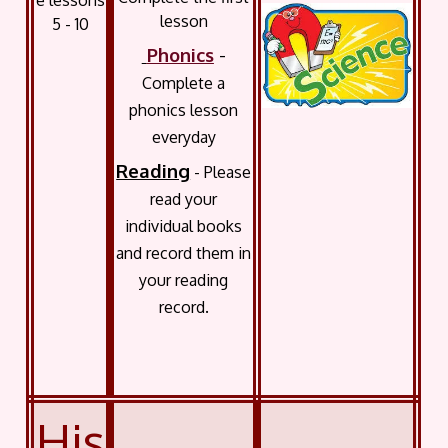
e lessons
lesson
5 - 10
Phonics
-
Complete a
phonics lesson
everyday
Reading
- Please
read your
individual books
and record them in
your reading
record.
His