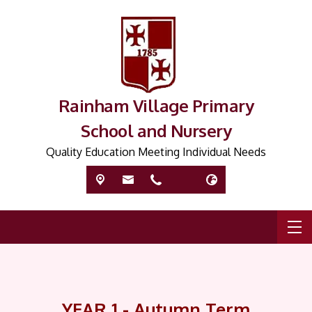
Rainham Village Primary
School and Nursery
Quality Education Meeting Individual Needs
YEAR 1 - Autumn Term