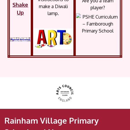
Are you a team
Shake
make a Diwali
player?
Up
lamp.
Rainham Village Primary