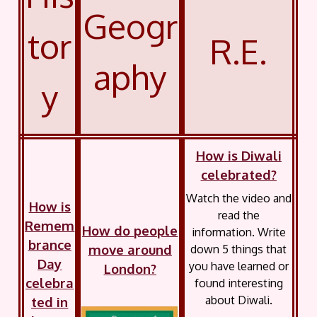
Geogr
tor
R.E.
aphy
y
How is Diwali
celebrated?
Watch the video and
How is
read the
Remem
How do people
information. Write
brance
move around
down 5 things that
Day
you have learned or
London?
celebra
found interesting
about Diwali.
ted in