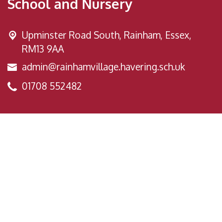
School and Nursery
Upminster Road South,
Rainham, Essex,
RM13 9AA
admin@rainhamvillage.havering.sch.uk
01708 552482