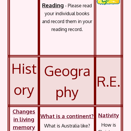
Reading
- Please read
your individual books
and record them in your
reading record.
Hist
Geogra
R.E.
ory
phy
Changes
Nativity
What is a continent?
in living
How is
What is Australia like?
memory