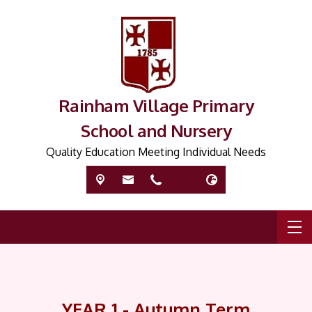
Rainham Village Primary
School and Nursery
Quality Education Meeting Individual Needs
YEAR 1 - Autumn Term