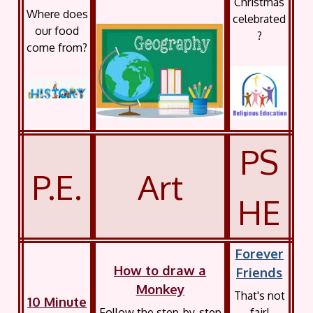
Christmas
Where does
celebrated
our food
?
come from?
PS
P.E.
Art
HE
Forever
How to draw a
Friends
Monkey
That's not
10 Minute
Follow the step-by-step
fair!