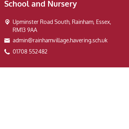
School and Nursery
Upminster Road South,
Rainham, Essex,
RM13 9AA
admin@rainhamvillage.havering.sch.uk
01708 552482