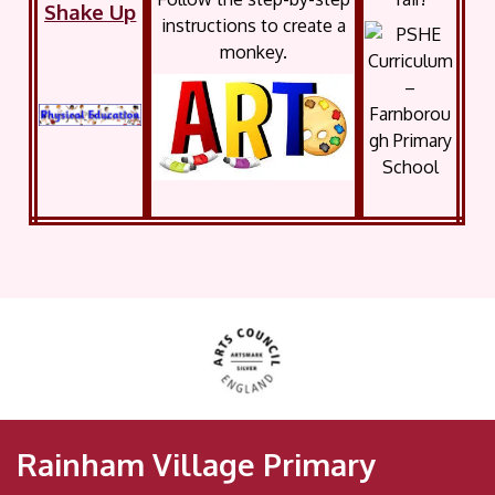
Shake Up
instructions to create a
monkey.
Rainham Village Primary