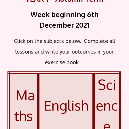
Week beginning 6th
December
2021
Click on the subjects below. Complete all
lessons and write your outcomes in your
exercise book.
Sci
Ma
English
enc
ths
e