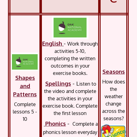
English
-
Work through
activities 5-10,
completing the written
outcomes in your
Seasons
exercise books.
Shapes
How does
Spellings
- L
isten to
and
the
the video and complete
Patterns
weather
the activities in your
change
Complete
exercise book. Complete
across the
lessons 5 -
the first lesson
seasons?
10
Phonics
-
Complete a
phonics lesson everyday