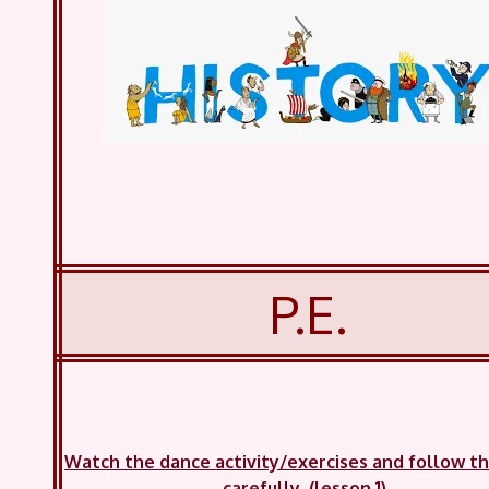
P.E.
Watch the dance activity/exercises and follow t
carefully. (lesson 1)