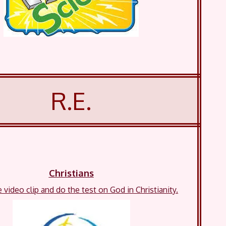
R.E.
Christians
video clip and do the test on God in Christianity.