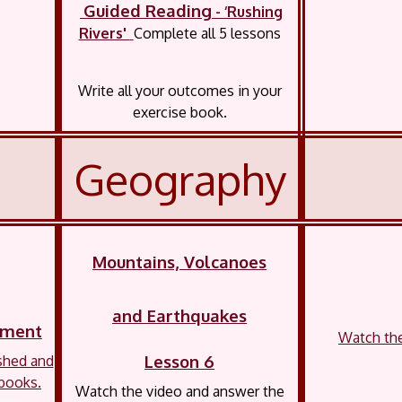
Guided Reading
- ‘Rushing
Rivers'
Complete all 5 lessons
Write all your outcomes in your
exercise book.
Geography
Mountains, Volcanoes
and Earthquakes
shment
Watch the 
Lesson 6
shed and
 books.
Watch the video and answer the