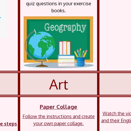
quiz questions in your exercise
books.
Art
Paper Collage
Watch the vi
Follow the instructions and create
and their Engl
your own paper collage.
he steps