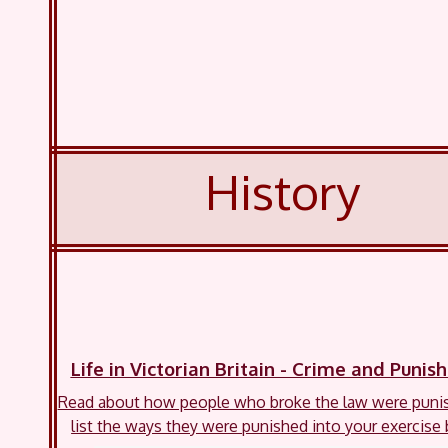
History
Life in Victorian Britain - Crime and Puni
Read about how people who broke the law were puni
list the ways they were punished into your exercise