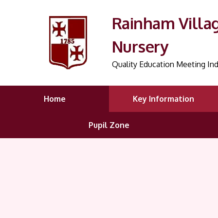
Rainham Villa
Nursery
Quality Education Meeting Ind
Home
Key Information
Pupil Zone