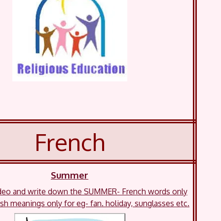
French
Summer
deo and write down the SUMMER- French words only
ish meanings only for eg- fan. holiday, sunglasses etc.