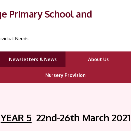
ge Primary School and
ividual Needs
Newsletters & News
About Us
Nursery Provision
YEAR 5
22nd-26th March
2021