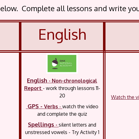
t below. Complete all lessons and write y
English
English
- Non-chronological
Report
- work through
lessons 11-
20
Watch the vi
GPS
-
Verbs
-
watch the video
and complete the quiz
Spellings
-
silent letters and
unstressed vowels - Try Activity 1