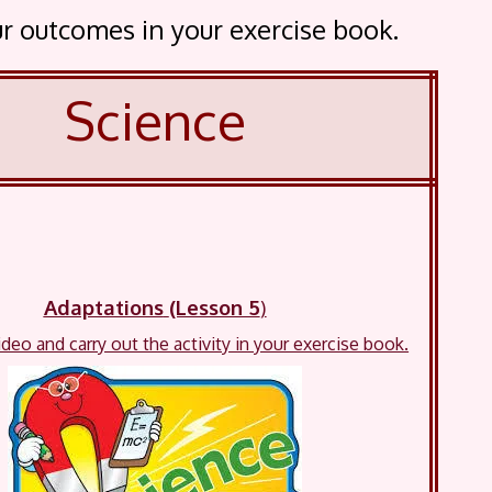
our outcomes in your exercise book.
Science
Adaptations
(Lesson 5
)
deo and carry out the activity in your exercise book.