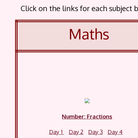
Click on the links for each subjec
Maths
Number: Fractions
Day 1
Day 2
Day 3
Day 4