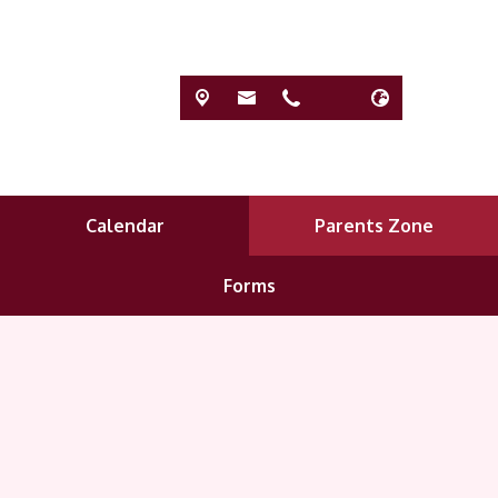
Calendar
Parents Zone
Forms