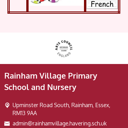
Rainham Village Primary
School and Nursery
Upminster Road South,
Rainham, Essex,
RM13 9AA
admin@rainhamvillage.havering.sch.uk