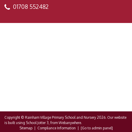
01708 552482
Copyright ©
Rainham Village Primary School and Nursery
2026.
Our website
is built using
School Jotter 3
, from Webanywhere.
Sitemap
|
Compliance Information
|
[Go to admin panel]