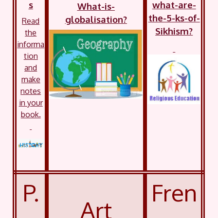
s
what-are-
What-is-
the-5-ks-of-
globalisation?
Read
Sikhism?
the
informa
tion
and
make
notes
in your
book.
P.
Fren
Art