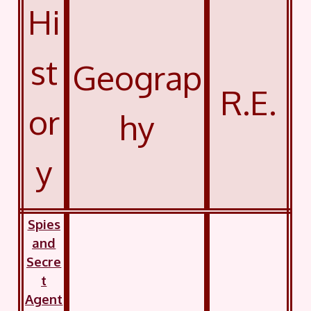
Hi
st
Geograp
R.E.
or
hy
y
Spies
and
Secre
t
Agent